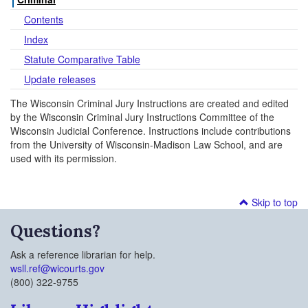
Contents
Index
Statute Comparative Table
Update releases
The Wisconsin Criminal Jury Instructions are created and edited
by the Wisconsin Criminal Jury Instructions Committee of the
Wisconsin Judicial Conference. Instructions include contributions
from the University of Wisconsin-Madison Law School, and are
used with its permission.
Skip to top
Questions?
Ask a reference librarian for help.
wsll.ref@wicourts.gov
(800) 322-9755