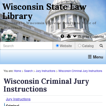
Wisconsin State Law
Library
Serving the Wisconsin Supreme Court and State of
Wisconsin
Skip to content
Website
Catalog
Menu
You are:
Home
>
Search
>
Jury Instructions
>
Wisconsin Criminal Jury Instructions
Wisconsin Criminal Jury
Instructions
Jury Instructions
Criminal