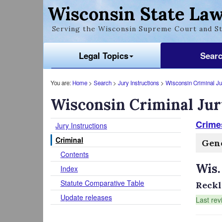
Wisconsin State Law
Serving the Wisconsin Supreme Court and St
Legal Topics
Sear
You are:
Home
>
Search
>
Jury Instructions
>
Wisconsin Criminal Jur
Wisconsin Criminal Jur
Crimes
Jury Instructions
Criminal
Gene
Contents
Wis.
Index
Statute Comparative Table
Reckle
Update releases
Last rev