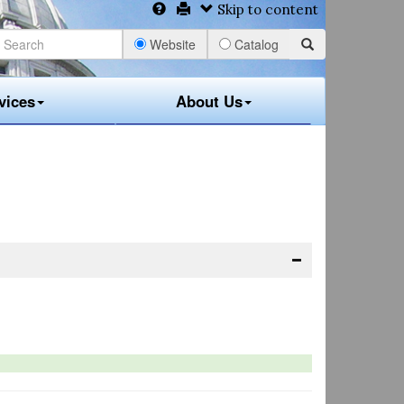
Skip to content
Website
Catalog
vices
About Us