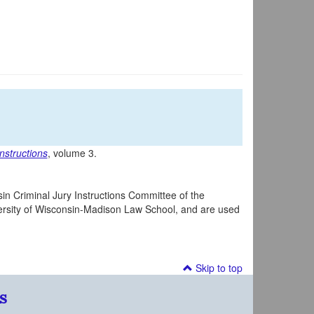
nstructions
, volume 3.
in Criminal Jury Instructions Committee of the
iversity of Wisconsin-Madison Law School, and are used
Skip to top
s