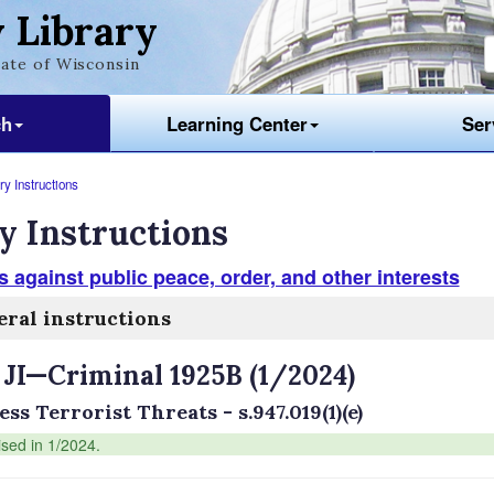
 Library
ate of Wisconsin
ch
Learning Center
Ser
y Instructions
y Instructions
 against public peace, order, and other interests
ral instructions
 JI—Criminal 1925B (1/2024)
ss Terrorist Threats - s.947.019(1)(e)
ised in 1/2024.