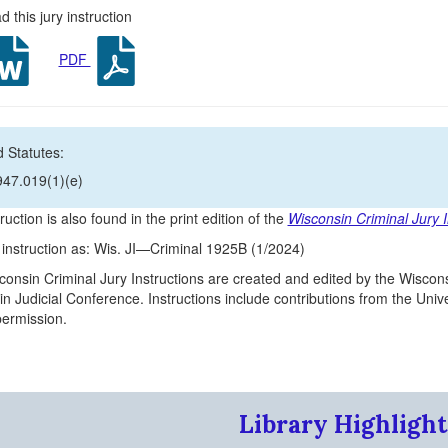
 this jury instruction
PDF
 Statutes:
947.019(1)(e)
ruction is also found in the print edition of the
Wisconsin Criminal Jury I
s instruction as: Wis. JI—Criminal 1925B (1/2024)
onsin Criminal Jury Instructions are created and edited by the Wiscons
n Judicial Conference. Instructions include contributions from the Un
 permission.
Library Highlight