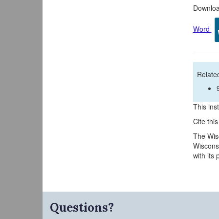
Download
Word
Related
This inst
Cite thi
The Wisc
Wisconsi
with its
Questions?