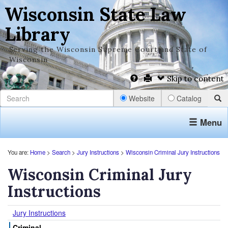
Wisconsin State Law
Library
Serving the Wisconsin Supreme Court and State of
Wisconsin
Skip to content
Website
Catalog
Menu
You are:
Home
>
Search
>
Jury Instructions
>
Wisconsin Criminal Jury Instructions
Wisconsin Criminal Jury
Instructions
Jury Instructions
Criminal