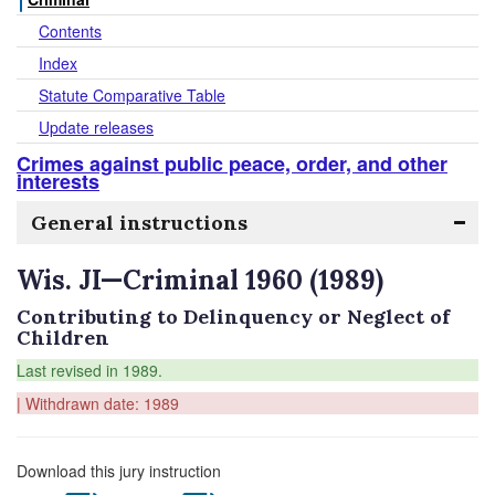
Contents
Index
Statute Comparative Table
Update releases
Crimes against public peace, order, and other
interests
General instructions
Wis. JI—Criminal 1960 (1989)
Contributing to Delinquency or Neglect of
Children
Last revised in 1989.
| Withdrawn date: 1989
Download this jury instruction