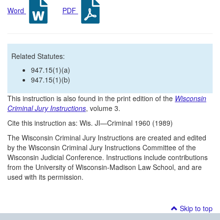
Word
PDF
Related Statutes:
947.15(1)(a)
947.15(1)(b)
This instruction is also found in the print edition of the
Wisconsin
Criminal Jury Instructions
, volume 3.
Cite this instruction as: Wis. JI—Criminal 1960 (1989)
The Wisconsin Criminal Jury Instructions are created and edited
by the Wisconsin Criminal Jury Instructions Committee of the
Wisconsin Judicial Conference. Instructions include contributions
from the University of Wisconsin-Madison Law School, and are
used with its permission.
Skip to top