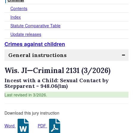
Contents
Index
Statute Comparative Table
Update releases
Crimes against children
General instructions
Wis. JI—Criminal 2131 (3/2026)
Incest with a Child: Sexual Contact by
Stepparent - 948.06(1m)
Last revised in 3/2026.
Download this jury instruction
Word
PDF