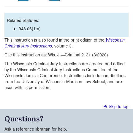
Related Statutes:
948.06(1m)
This instruction is also found in the print edition of the
Wisconsin
Criminal Jury Instructions
, volume 3.
Cite this instruction as: Wis. JI—Criminal 2131 (3/2026)
The Wisconsin Criminal Jury Instructions are created and edited
by the Wisconsin Criminal Jury Instructions Committee of the
Wisconsin Judicial Conference. Instructions include contributions
from the University of Wisconsin-Madison Law School, and are
used with its permission.
Skip to top
Questions?
Ask a reference librarian for help.