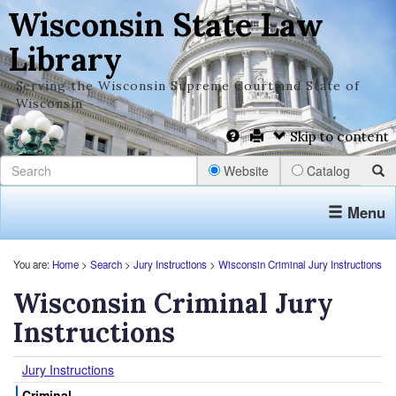
Wisconsin State Law
Library
Serving the Wisconsin Supreme Court and State of
Wisconsin
Skip to content
Website
Catalog
Menu
You are:
Home
>
Search
>
Jury Instructions
>
Wisconsin Criminal Jury Instructions
Wisconsin Criminal Jury
Instructions
Jury Instructions
Criminal