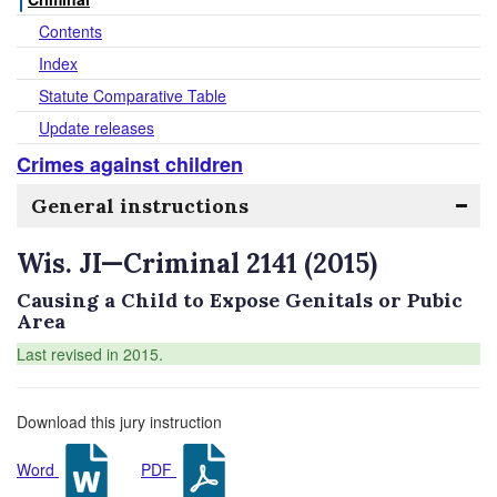
Contents
Index
Statute Comparative Table
Update releases
Crimes against children
General instructions
Wis. JI—Criminal 2141 (2015)
Causing a Child to Expose Genitals or Pubic
Area
Last revised in 2015.
Download this jury instruction
Word
PDF