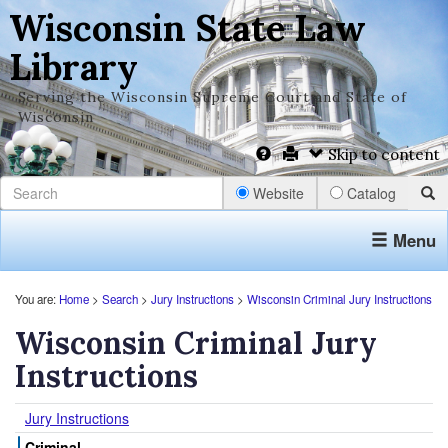
Wisconsin State Law
Library
Serving the Wisconsin Supreme Court and State of
Wisconsin
Skip to content
Website
Catalog
Menu
You are:
Home
>
Search
>
Jury Instructions
>
Wisconsin Criminal Jury Instructions
Wisconsin Criminal Jury
Instructions
Jury Instructions
Criminal