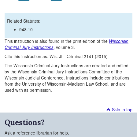
Related Statutes:
948.10
This instruction is also found in the print edition of the
Wisconsin
Criminal Jury Instructions
, volume 3.
Cite this instruction as: Wis. JI—Criminal 2141 (2015)
The Wisconsin Criminal Jury Instructions are created and edited
by the Wisconsin Criminal Jury Instructions Committee of the
Wisconsin Judicial Conference. Instructions include contributions
from the University of Wisconsin-Madison Law School, and are
used with its permission.
Skip to top
Questions?
Ask a reference librarian for help.