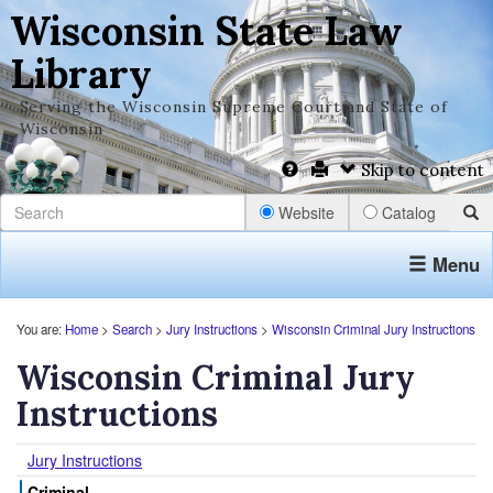
Wisconsin State Law
Library
Serving the Wisconsin Supreme Court and State of
Wisconsin
Skip to content
Website
Catalog
Menu
You are:
Home
>
Search
>
Jury Instructions
>
Wisconsin Criminal Jury Instructions
Wisconsin Criminal Jury
Instructions
Jury Instructions
Criminal