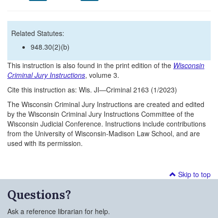
Related Statutes:
948.30(2)(b)
This instruction is also found in the print edition of the
Wisconsin
Criminal Jury Instructions
, volume 3.
Cite this instruction as: Wis. JI—Criminal 2163 (1/2023)
The Wisconsin Criminal Jury Instructions are created and edited
by the Wisconsin Criminal Jury Instructions Committee of the
Wisconsin Judicial Conference. Instructions include contributions
from the University of Wisconsin-Madison Law School, and are
used with its permission.
Skip to top
Questions?
Ask a reference librarian for help.