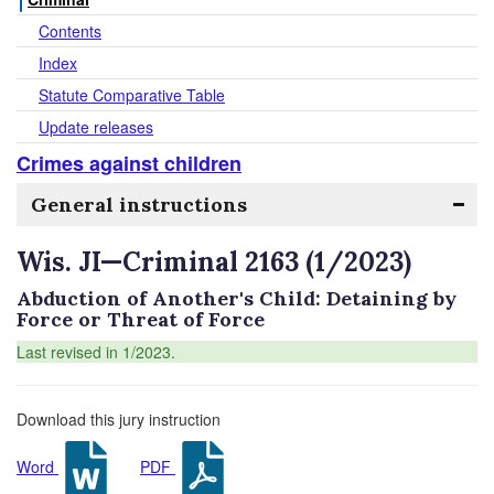
Contents
Index
Statute Comparative Table
Update releases
Crimes against children
General instructions
Wis. JI—Criminal 2163 (1/2023)
Abduction of Another's Child: Detaining by
Force or Threat of Force
Last revised in 1/2023.
Download this jury instruction
Word
PDF