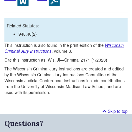
Related Statutes:
948.40(2)
This instruction is also found in the print edition of the
Wisconsin
Criminal Jury Instructions
, volume 3.
Cite this instruction as: Wis. JI—Criminal 2171 (1/2023)
The Wisconsin Criminal Jury Instructions are created and edited
by the Wisconsin Criminal Jury Instructions Committee of the
Wisconsin Judicial Conference. Instructions include contributions
from the University of Wisconsin-Madison Law School, and are
used with its permission.
Skip to top
Questions?