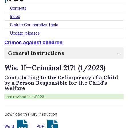
Contents
Index
Statute Comparative Table
Update releases
Crimes against children
General instructions
Wis. JI—Criminal 2171 (1/2023)
Contributing to the Delinquency of a Child
by a Person Responsible for the Child's
Welfare
Last revised in 1/2023.
Download this jury instruction
Word
PDF