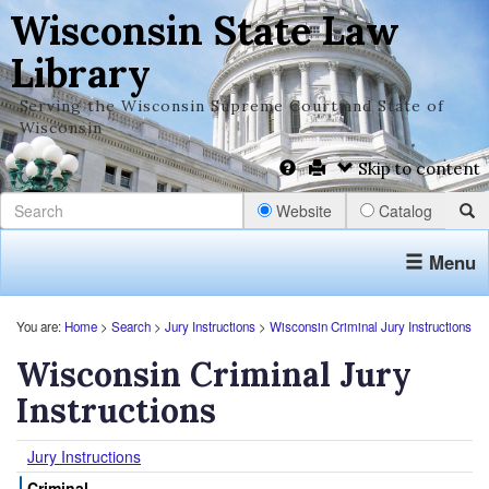
Wisconsin State Law
Library
Serving the Wisconsin Supreme Court and State of
Wisconsin
Skip to content
Website
Catalog
Menu
You are:
Home
>
Search
>
Jury Instructions
>
Wisconsin Criminal Jury Instructions
Wisconsin Criminal Jury
Instructions
Jury Instructions
Criminal