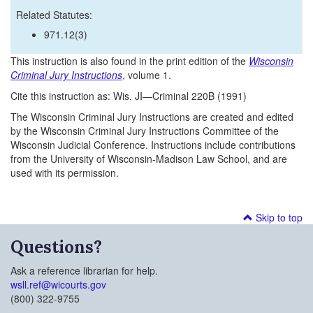
Related Statutes:
971.12(3)
This instruction is also found in the print edition of the
Wisconsin
Criminal Jury Instructions
, volume 1.
Cite this instruction as: Wis. JI—Criminal 220B (1991)
The Wisconsin Criminal Jury Instructions are created and edited
by the Wisconsin Criminal Jury Instructions Committee of the
Wisconsin Judicial Conference. Instructions include contributions
from the University of Wisconsin-Madison Law School, and are
used with its permission.
Skip to top
Questions?
Ask a reference librarian for help.
wsll.ref@wicourts.gov
(800) 322-9755