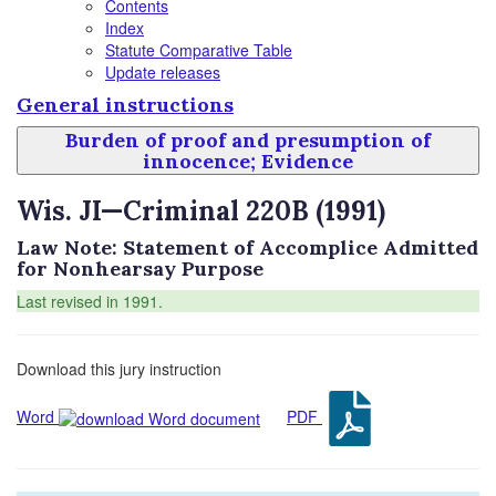
Contents
Index
Statute Comparative Table
Update releases
General instructions
Burden of proof and presumption of
innocence; Evidence
Wis. JI—Criminal 220B (1991)
Law Note: Statement of Accomplice Admitted
for Nonhearsay Purpose
Last revised in 1991.
Download this jury instruction
Word
PDF