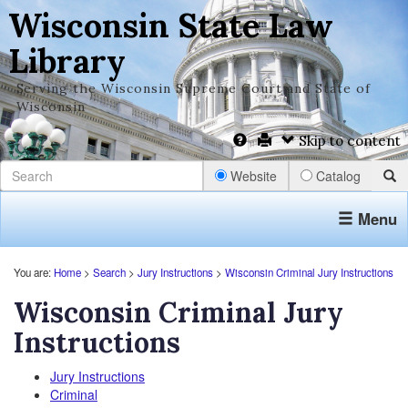
Wisconsin State Law
Library
Serving the Wisconsin Supreme Court and State of
Wisconsin
Skip to content
Website
Catalog
Menu
You are:
Home
>
Search
>
Jury Instructions
>
Wisconsin Criminal Jury Instructions
Wisconsin Criminal Jury
Instructions
Jury Instructions
Criminal