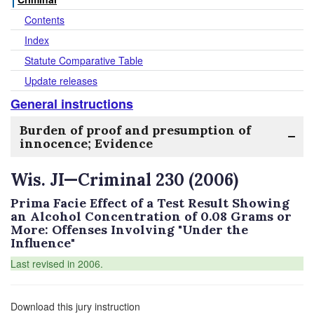
Contents
Index
Statute Comparative Table
Update releases
General instructions
Burden of proof and presumption of
innocence; Evidence
Wis. JI—Criminal 230 (2006)
Prima Facie Effect of a Test Result Showing
an Alcohol Concentration of 0.08 Grams or
More: Offenses Involving "Under the
Influence"
Last revised in 2006.
Download this jury instruction