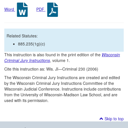
Word
PDF
Related Statutes:
885.235(1g)(c)
This instruction is also found in the print edition of the
Wisconsin
Criminal Jury Instructions
, volume 1.
Cite this instruction as: Wis. JI—Criminal 230 (2006)
The Wisconsin Criminal Jury Instructions are created and edited
by the Wisconsin Criminal Jury Instructions Committee of the
Wisconsin Judicial Conference. Instructions include contributions
from the University of Wisconsin-Madison Law School, and are
used with its permission.
Skip to top