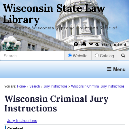
Wisconsin State Law
Library
Serving the Wisconsin Supreme Court and State of
Wisconsin
Skip to content
Website
Catalog
Menu
You are:
Home
>
Search
>
Jury Instructions
>
Wisconsin Criminal Jury Instructions
Wisconsin Criminal Jury
Instructions
Jury Instructions
Criminal