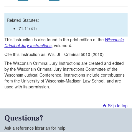
Related Statutes:
71.11(41)
This instruction is also found in the print edition of the
Wisconsin
Criminal Jury Instructions
, volume 4.
Cite this instruction as: Wis. JI—Criminal 5010 (2010)
The Wisconsin Criminal Jury Instructions are created and edited
by the Wisconsin Criminal Jury Instructions Committee of the
Wisconsin Judicial Conference. Instructions include contributions
from the University of Wisconsin-Madison Law School, and are
used with its permission.
Skip to top
Questions?
Ask a reference librarian for help.