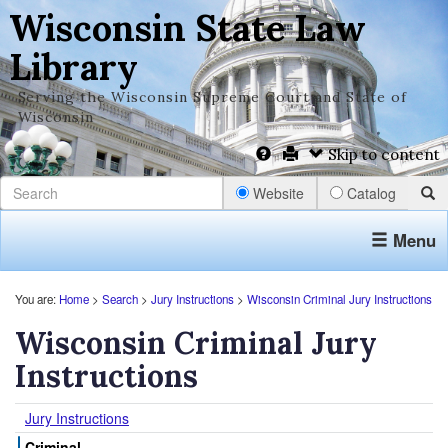
Wisconsin State Law
Library
Serving the Wisconsin Supreme Court and State of
Wisconsin
Skip to content
Website
Catalog
Menu
You are:
Home
>
Search
>
Jury Instructions
>
Wisconsin Criminal Jury Instructions
Wisconsin Criminal Jury
Instructions
Jury Instructions
Criminal