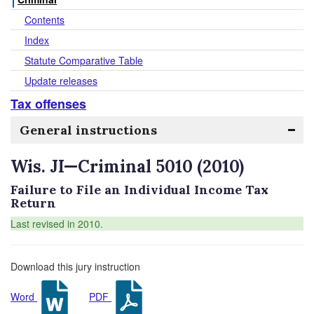
Contents
Index
Statute Comparative Table
Update releases
Tax offenses
General instructions
Wis. JI—Criminal 5010 (2010)
Failure to File an Individual Income Tax
Return
Last revised in 2010.
Download this jury instruction
Word
PDF