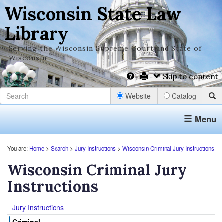
Wisconsin State Law
Library
Serving the Wisconsin Supreme Court and State of
Wisconsin
Skip to content
Website
Catalog
Menu
You are:
Home
>
Search
>
Jury Instructions
>
Wisconsin Criminal Jury Instructions
Wisconsin Criminal Jury
Instructions
Jury Instructions
Criminal