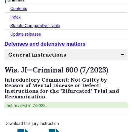
Contents
Index
Statute Comparative Table
Update releases
Defenses and defensive matters
General instructions
Wis. JI—Criminal 600 (7/2023)
Introductory Comment: Not Guilty by
Reason of Mental Disease or Defect:
Instructions for the "Bifurcated" Trial and
Reexamination
Last revised in 7/2023.
Download this jury instruction