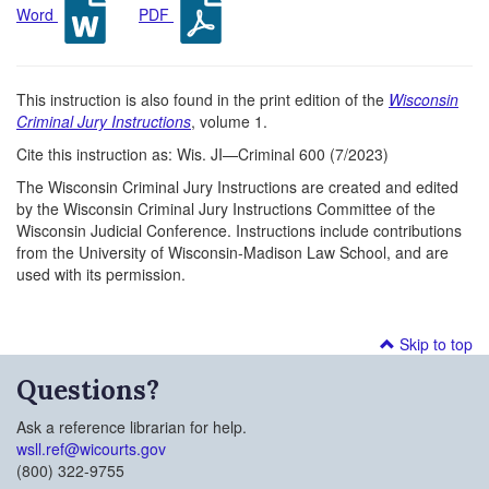
Word
PDF
This instruction is also found in the print edition of the
Wisconsin
Criminal Jury Instructions
, volume 1.
Cite this instruction as: Wis. JI—Criminal 600 (7/2023)
The Wisconsin Criminal Jury Instructions are created and edited
by the Wisconsin Criminal Jury Instructions Committee of the
Wisconsin Judicial Conference. Instructions include contributions
from the University of Wisconsin-Madison Law School, and are
used with its permission.
Skip to top
Questions?
Ask a reference librarian for help.
wsll.ref@wicourts.gov
(800) 322-9755