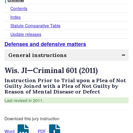
Contents
Index
Statute Comparative Table
Update releases
Defenses and defensive matters
General instructions
Wis. JI—Criminal 601 (2011)
Instruction Prior to Trial upon a Plea of Not
Guilty Joined with a Plea of Not Guilty by
Reason of Mental Disease or Defect
Last revised in 2011.
Download this jury instruction
Word
PDF