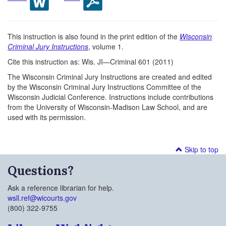
This instruction is also found in the print edition of the
Wisconsin
Criminal Jury Instructions
, volume 1.
Cite this instruction as: Wis. JI—Criminal 601 (2011)
The Wisconsin Criminal Jury Instructions are created and edited
by the Wisconsin Criminal Jury Instructions Committee of the
Wisconsin Judicial Conference. Instructions include contributions
from the University of Wisconsin-Madison Law School, and are
used with its permission.
Skip to top
Questions?
Ask a reference librarian for help.
wsll.ref@wicourts.gov
(800) 322-9755