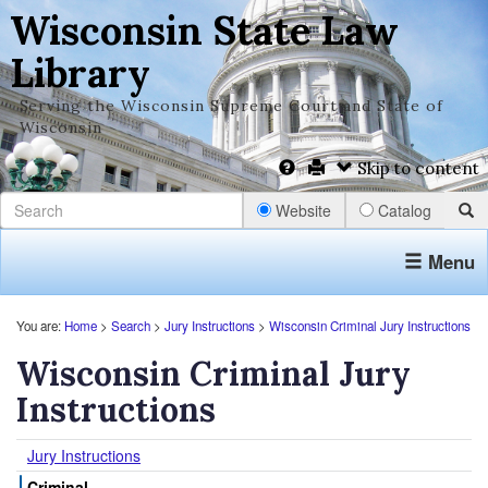
Wisconsin State Law
Library
Serving the Wisconsin Supreme Court and State of
Wisconsin
Skip to content
Website
Catalog
Menu
You are:
Home
>
Search
>
Jury Instructions
>
Wisconsin Criminal Jury Instructions
Wisconsin Criminal Jury
Instructions
Jury Instructions
Criminal