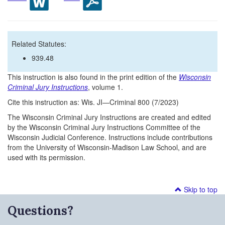
Related Statutes:
939.48
This instruction is also found in the print edition of the
Wisconsin
Criminal Jury Instructions
, volume 1.
Cite this instruction as: Wis. JI—Criminal 800 (7/2023)
The Wisconsin Criminal Jury Instructions are created and edited
by the Wisconsin Criminal Jury Instructions Committee of the
Wisconsin Judicial Conference. Instructions include contributions
from the University of Wisconsin-Madison Law School, and are
used with its permission.
Skip to top
Questions?