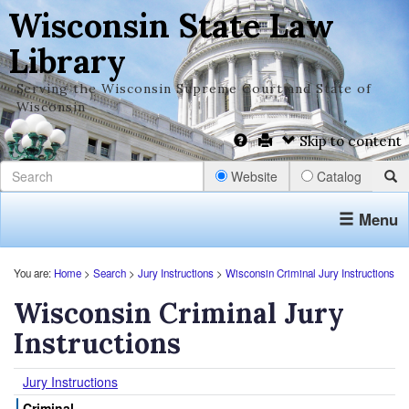
Wisconsin State Law
Library
Serving the Wisconsin Supreme Court and State of
Wisconsin
Skip to content
Website
Catalog
Menu
You are:
Home
>
Search
>
Jury Instructions
>
Wisconsin Criminal Jury Instructions
Wisconsin Criminal Jury
Instructions
Jury Instructions
Criminal