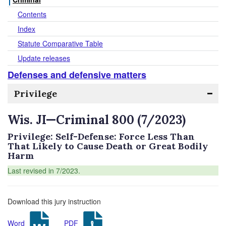
Contents
Index
Statute Comparative Table
Update releases
Defenses and defensive matters
Privilege
Wis. JI—Criminal 800 (7/2023)
Privilege: Self-Defense: Force Less Than
That Likely to Cause Death or Great Bodily
Harm
Last revised in 7/2023.
Download this jury instruction
Word
PDF