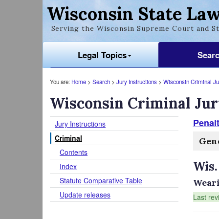
Wisconsin State Law
Serving the Wisconsin Supreme Court and St
Legal Topics
Sear
You are:
Home
>
Search
>
Jury Instructions
>
Wisconsin Criminal Jur
Wisconsin Criminal Jur
Penal
Jury Instructions
Criminal
Gene
Contents
Wis.
Index
Statute Comparative Table
Weari
Update releases
Last rev