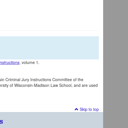
nstructions
, volume 1.
in Criminal Jury Instructions Committee of the
iversity of Wisconsin-Madison Law School, and are used
Skip to top
s