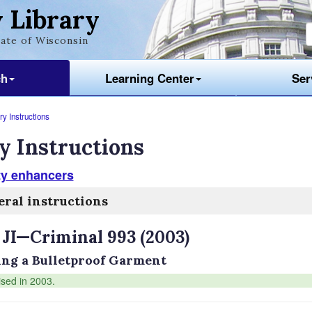
 Library
ate of Wisconsin
ch
Learning Center
Ser
y Instructions
y Instructions
ty enhancers
ral instructions
 JI—Criminal 993 (2003)
ng a Bulletproof Garment
ised in 2003.