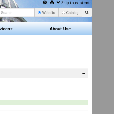
Skip to content
Website
Catalog
vices
About Us