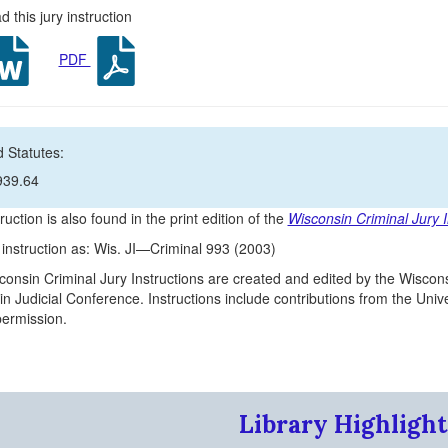
 this jury instruction
PDF
 Statutes:
939.64
ruction is also found in the print edition of the
Wisconsin Criminal Jury I
s instruction as: Wis. JI—Criminal 993 (2003)
onsin Criminal Jury Instructions are created and edited by the Wiscons
n Judicial Conference. Instructions include contributions from the Un
 permission.
Library Highlight