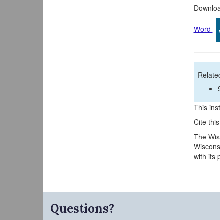
Download
Word
Related
This inst
Cite thi
The Wisc
Wisconsi
with its
Questions?