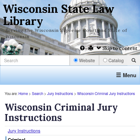
Wisconsin State Law
Library
Serving the Wisconsin Supreme Court and State of
Wisconsin
Skip to content
Website
Catalog
Menu
You are:
Home
>
Search
>
Jury Instructions
>
Wisconsin Criminal Jury Instructions
Wisconsin Criminal Jury
Instructions
Jury Instructions
Criminal