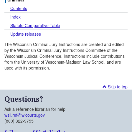
Contents
Index
Statute Comparative Table
Update releases
The Wisconsin Criminal Jury Instructions are created and edited
by the Wisconsin Criminal Jury Instructions Committee of the
Wisconsin Judicial Conference. Instructions include contributions
from the University of Wisconsin-Madison Law School, and are
used with its permission.
Skip to top
Questions?
Ask a reference librarian for help.
wsll.ref@wicourts.gov
(800) 322-9755