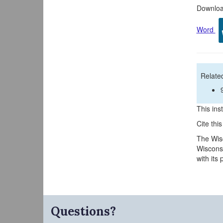
Download
Word
Related
This inst
Cite thi
The Wisc
Wisconsi
with its
Questions?