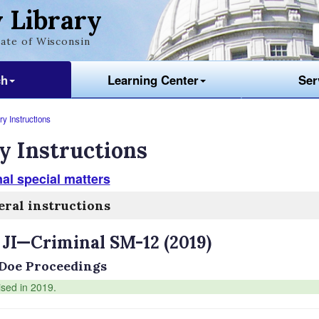
 Library
ate of Wisconsin
ch
Learning Center
Ser
y Instructions
y Instructions
al special matters
ral instructions
 JI—Criminal SM-12 (2019)
Doe Proceedings
ised in 2019.