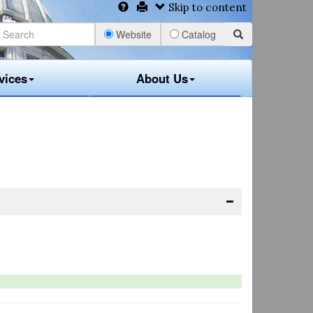
Skip to content
Website
Catalog
vices
About Us