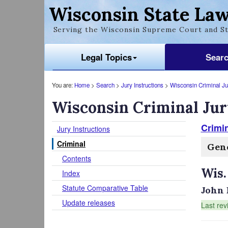
Wisconsin State Law
Serving the Wisconsin Supreme Court and St
Legal Topics
Sear
You are:
Home
>
Search
>
Jury Instructions
>
Wisconsin Criminal Jur
Wisconsin Criminal Jur
Crimin
Jury Instructions
Criminal
Gene
Contents
Wis.
Index
Statute Comparative Table
John 
Update releases
Last rev