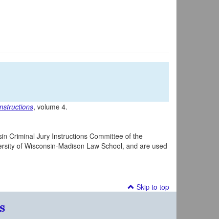
nstructions
, volume 4.
in Criminal Jury Instructions Committee of the
iversity of Wisconsin-Madison Law School, and are used
Skip to top
s