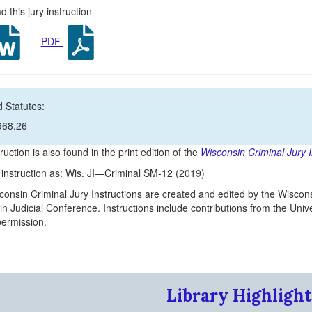
 this jury instruction
PDF
 Statutes:
968.26
ruction is also found in the print edition of the
Wisconsin Criminal Jury I
s instruction as: Wis. JI—Criminal SM-12 (2019)
onsin Criminal Jury Instructions are created and edited by the Wiscons
n Judicial Conference. Instructions include contributions from the Un
 permission.
Library Highlight