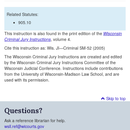
Related Statutes:
905.10
This instruction is also found in the print edition of the
Wisconsin
Criminal Jury Instructions
, volume 4.
Cite this instruction as: Wis. JI—Criminal SM-52 (2005)
The Wisconsin Criminal Jury Instructions are created and edited
by the Wisconsin Criminal Jury Instructions Committee of the
Wisconsin Judicial Conference. Instructions include contributions
from the University of Wisconsin-Madison Law School, and are
used with its permission.
Skip to top
Questions?
Ask a reference librarian for help.
wsll.ref@wicourts.gov