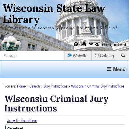
Wisconsin State Law
Library
Serving the Wisconsin Supreme Court and State of
Wisconsin
Skip to content
Website
Catalog
Menu
You are:
Home
>
Search
>
Jury Instructions
>
Wisconsin Criminal Jury Instructions
Wisconsin Criminal Jury
Instructions
Jury Instructions
Criminal