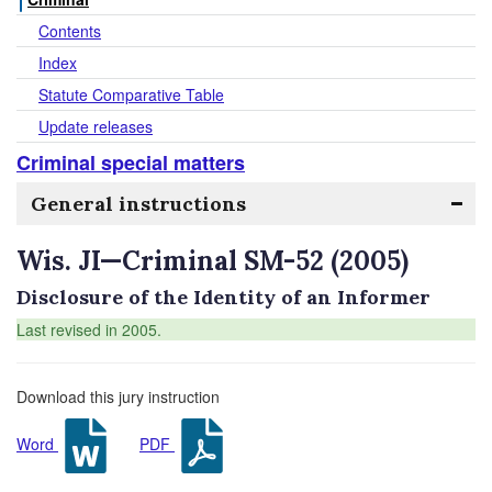
Contents
Index
Statute Comparative Table
Update releases
Criminal special matters
General instructions
Wis. JI—Criminal SM-52 (2005)
Disclosure of the Identity of an Informer
Last revised in 2005.
Download this jury instruction
Word
PDF