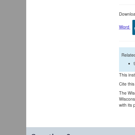
Download
Word
Related
This inst
Cite thi
The Wisc
Wisconsi
with its