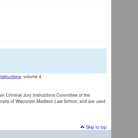
nstructions
, volume 4.
in Criminal Jury Instructions Committee of the
iversity of Wisconsin-Madison Law School, and are used
Skip to top