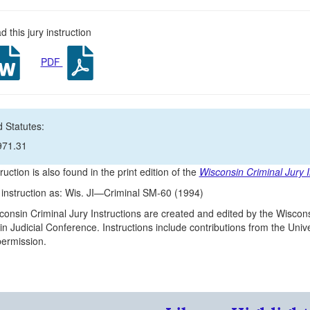
 this jury instruction
PDF
 Statutes:
971.31
ruction is also found in the print edition of the
Wisconsin Criminal Jury I
s instruction as: Wis. JI—Criminal SM-60 (1994)
onsin Criminal Jury Instructions are created and edited by the Wiscons
n Judicial Conference. Instructions include contributions from the Un
 permission.