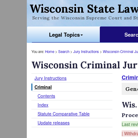
Wisconsin State Law
Serving the Wisconsin Supreme Court and St
Legal Topics
Sear
You are:
Home
>
Search
>
Jury Instructions
>
Wisconsin Criminal Jur
Wisconsin Criminal Jur
Crimin
Jury Instructions
Criminal
Gene
Contents
Wis.
Index
Statute Comparative Table
Proce
Update releases
Last rev
| Withdr