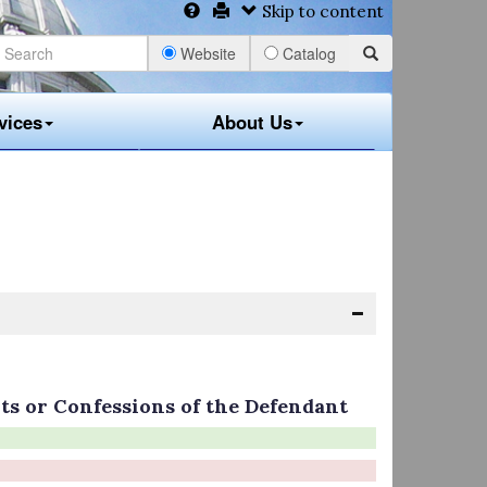
Skip to content
Website
Catalog
vices
About Us
ts or Confessions of the Defendant