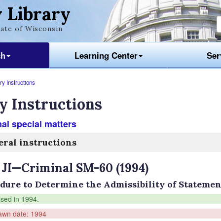
 Library
ate of Wisconsin
ch
Learning Center
Ser
y Instructions
y Instructions
al special matters
ral instructions
 JI—Criminal SM-60 (1994)
dure to Determine the Admissibility of Statemen
ised in 1994.
awn date: 1994