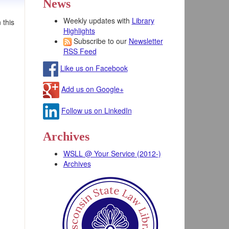
News
Weekly updates with
Library
 this
Highlights
Subscribe to our
Newsletter
RSS Feed
Like us on Facebook
Add us on Google+
Follow us on LinkedIn
Archives
WSLL @ Your Service (2012-)
Archives