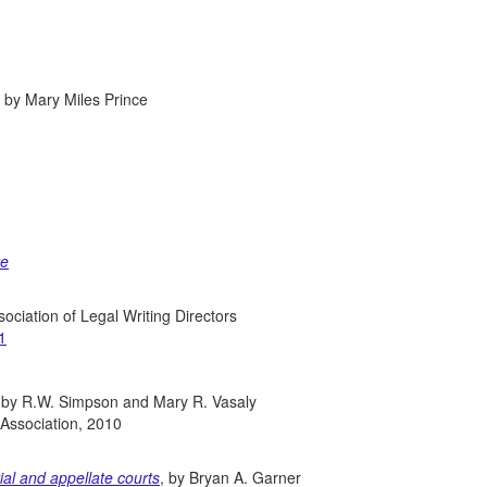
n, by Mary Miles Prince
te
sociation of Legal Writing Directors
1
 by R.W. Simpson and Mary R. Vasaly
 Association, 2010
rial and appellate courts
, by Bryan A. Garner