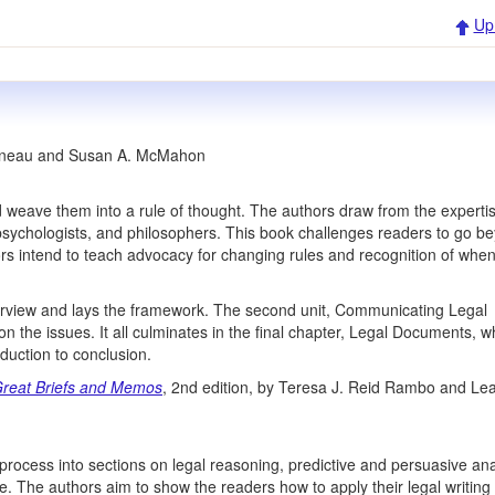
Up
nneau and Susan A. McMahon
 weave them into a rule of thought. The authors draw from the expertis
ve psychologists, and philosophers. This book challenges readers to go b
thors intend to teach advocacy for changing rules and recognition of whe
verview and lays the framework. The second unit, Communicating Legal
 the issues. It all culminates in the final chapter, Legal Documents, w
duction to conclusion.
 Great Briefs and Memos
, 2nd edition, by Teresa J. Reid Rambo and Le
process into sections on legal reasoning, predictive and persuasive ana
se. The authors aim to show the readers how to apply their legal writing