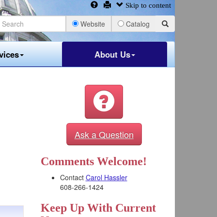
Skip to content
Website
Catalog
vices
About Us
Ask a Question
Comments Welcome!
Contact
Carol Hassler
608-266-1424
Keep Up With Current