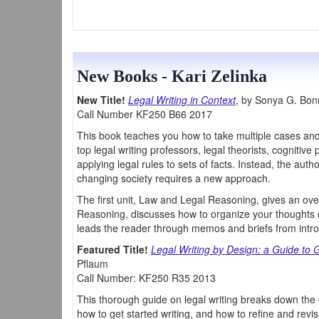
New Books - Kari Zelinka
New Title!
Legal Writing in Context
, by Sonya G. Bo
Call Number KF250 B66 2017
This book teaches you how to take multiple cases and
top legal writing professors, legal theorists, cogniti
applying legal rules to sets of facts. Instead, the au
changing society requires a new approach.
The first unit, Law and Legal Reasoning, gives an o
Reasoning, discusses how to organize your thoughts on
leads the reader through memos and briefs from intro
Featured Title!
Legal Writing by Design: a Guide to
Pflaum
Call Number: KF250 R35 2013
This thorough guide on legal writing breaks down the 
how to get started writing, and how to refine and revi