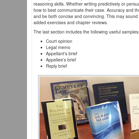
reasoning skills. Whether writing predictively or persua
how to best communicate their case. Accuracy and thor
and be both concise and convincing. This may sound li
added exercises and chapter reviews.
The last section includes the following useful samples
Court opinion
Legal memo
Appellant's brief
Appellee's brief
Reply brief