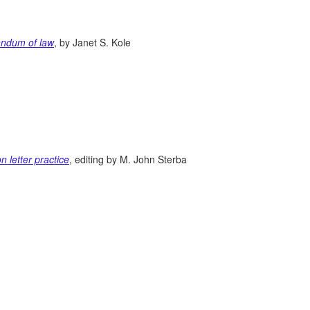
randum of law
, by Janet S. Kole
n letter practice
, editing by M. John Sterba