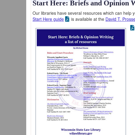
Start Here: Briefs and Opinion 
Our libraries have several resources which can help yo
Start Here guide
is available at the
David T. Prosse