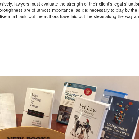
sively, lawyers must evaluate the strength of their client's legal situati
oughness are of utmost importance, as it is necessary to play by the 
ke a tall task, but the authors have laid out the steps along the way a
: