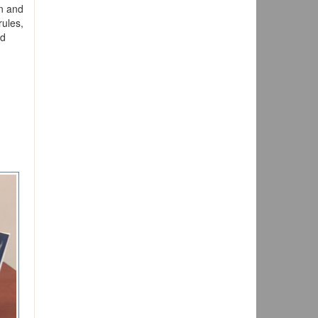
on and
rules,
nd