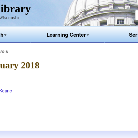
ibrary
Wisconsin
ch
Learning Center
Ser
 2018
uary 2018
l Keane