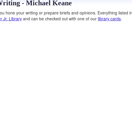
Writing - Michael Keane
u hone your writing or prepare briefs and opinions. Everything listed in
r Jr. Library
and can be checked out with one of our
library cards
.