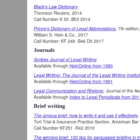
Black's Law Dictionary
Thomson Reuters, 2014
Call Number K 50 .B53 2014
Prince's Dictionary of Legal Abbreviations
, 7th editio
William S. Hein & Co., 2017
Call Number: KF 246 .B46 D5 2017
Journals
Scribes Journal of Legal Writing
Available through
HeinOnline from 1990
Legal Writing: The Journal of the Legal Writing Institu
Available through
HeinOnline from 1991
Legal Communication and Rhetoric
, Journal of the As
Available through
Index to Legal Periodicals from 201
Brief writing
The amicus brief: how to write it and use it effectively
,
Tort Trial & Insurance Practice Section, American Bar
Call Number KF251 .R42 2010
The winning brief: 100 tips for persuasive briefing in t