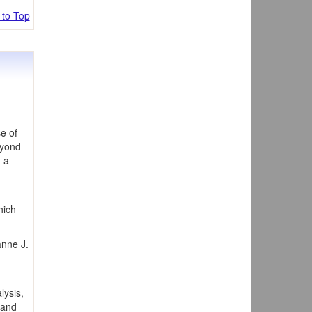
 to Top
e of
eyond
n a
hich
anne J.
lysis,
 and