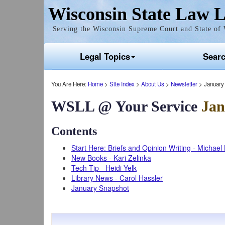
Wisconsin State Law L
Serving the Wisconsin Supreme Court and State of 
Legal Topics
Sear
You Are Here:
Home
>
Site Index
>
About Us
>
Newsletter
> January
WSLL @ Your Service
Jan
Contents
Start Here: Briefs and Opinion Writing - Michae
New Books - Kari Zelinka
Tech Tip - Heidi Yelk
Library News - Carol Hassler
January Snapshot