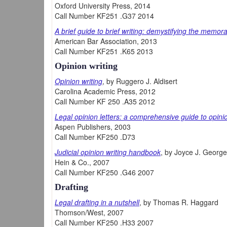
Oxford University Press, 2014
Call Number KF251 .G37 2014
A brief guide to brief writing: demystifying the memo
American Bar Association, 2013
Call Number KF251 .K65 2013
Opinion writing
Opinion writing
, by Ruggero J. Aldisert
Carolina Academic Press, 2012
Call Number KF 250 .A35 2012
Legal opinion letters: a comprehensive guide to opinio
Aspen Publishers, 2003
Call Number KF250 .D73
Judicial opinion writing handbook
, by Joyce J. George
Hein & Co., 2007
Call Number KF250 .G46 2007
Drafting
Legal drafting in a nutshell
, by Thomas R. Haggard
Thomson/West, 2007
Call Number KF250 .H33 2007