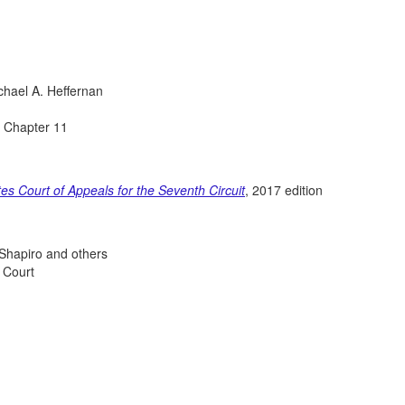
chael A. Heffernan
n Chapter 11
tes Court of Appeals for the Seventh Circuit
, 2017 edition
 Shapiro and others
 Court