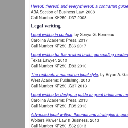
Hereof, thereof, and everywhereof: a contrarian guide 
ABA Section of Business Law, 2008
Call Number KF250 .D37 2008
Legal writing
Legal writing in context
, by Sonya G. Bonneau
Carolina Academic Press, 2017
Call Number KF250 .B66 2017
Legal writing for the rewired brain: persuading reader
Texas Lawyer, 2010
Call Number KF250 .D83 2010
The redbook: a manual on legal style
, by Bryan A. Ga
West Academic Publishing, 2013
Call Number KF250 .G37 2013
Legal writing by design: a guide to great briefs and 
Carolina Academic Press, 2013
Call Number KF250 .R35 2013
Advanced legal writing: theories and strategies in per
Wolters Kluwer Law & Business, 2013
Call Number KF250 .S62 2013