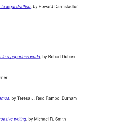
to legal drafting
, by Howard Darmstadter
s in a paperless world
, by Robert Dubose
rner
memos
, by Teresa J. Reid Rambo. Durham
suasive writing
, by Michael R. Smith