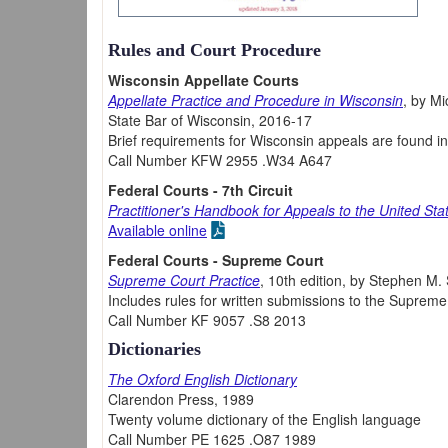
Rules and Court Procedure
Wisconsin Appellate Courts
Appellate Practice and Procedure in Wisconsin
, by Mi
State Bar of Wisconsin, 2016-17
Brief requirements for Wisconsin appeals are found i
Call Number KFW 2955 .W34 A647
Federal Courts - 7th Circuit
Practitioner's Handbook for Appeals to the United Sta
Available online
Federal Courts - Supreme Court
Supreme Court Practice
, 10th edition, by Stephen M.
Includes rules for written submissions to the Supreme
Call Number KF 9057 .S8 2013
Dictionaries
The Oxford English Dictionary
Clarendon Press, 1989
Twenty volume dictionary of the English language
Call Number PE 1625 .O87 1989