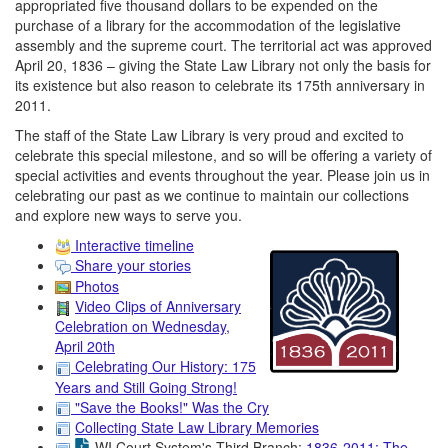
appropriated five thousand dollars to be expended on the
purchase of a library for the accommodation of the legislative
assembly and the supreme court. The territorial act was approved
April 20, 1836 – giving the State Law Library not only the basis for
its existence but also reason to celebrate its 175th anniversary in
2011.
The staff of the State Law Library is very proud and excited to
celebrate this special milestone, and so will be offering a variety of
special activities and events throughout the year. Please join us in
celebrating our past as we continue to maintain our collections
and explore new ways to serve you.
Interactive timeline
Share your stories
Photos
Video Clips of Anniversary
Celebration on Wednesday,
April 20th
Celebrating Our History: 175
Years and Still Going Strong!
"Save the Books!" Was the Cry
Collecting State Law Library Memories
WI Court System's Third Branch:
1836-2011: The