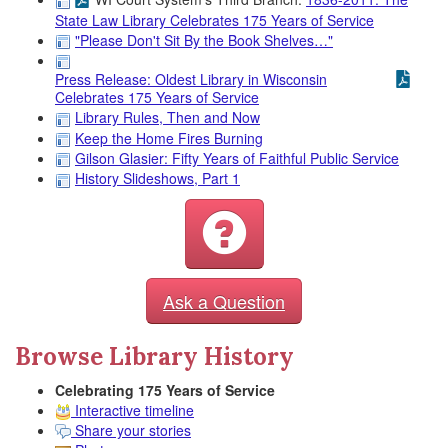
State Law Library Celebrates 175 Years of Service
"Please Don't Sit By the Book Shelves…"
Press Release: Oldest Library in Wisconsin
Celebrates 175 Years of Service
Library Rules, Then and Now
Keep the Home Fires Burning
Gilson Glasier: Fifty Years of Faithful Public Service
History Slideshows, Part 1
Ask a Question
Browse Library History
Celebrating 175 Years of Service
Interactive timeline
Share your stories