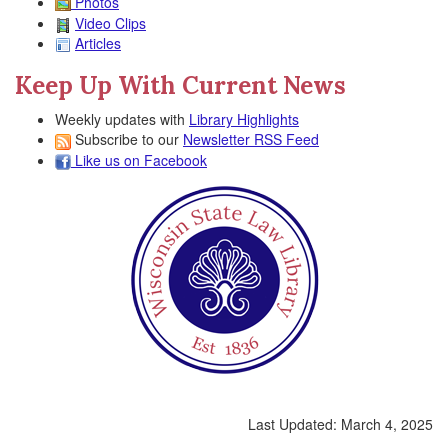
Photos
Video Clips
Articles
Keep Up With Current News
Weekly updates with
Library Highlights
Subscribe to our
Newsletter RSS Feed
Like us on Facebook
Last Updated:
March 4, 2025