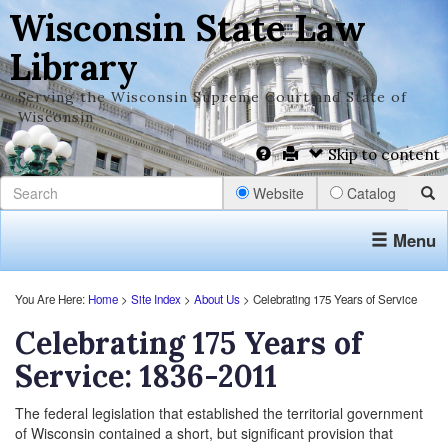
Wisconsin State Law
Library
Serving the Wisconsin Supreme Court and State of
Wisconsin
Skip to content
Website
Catalog
Menu
You Are Here:
Home
>
Site Index
>
About Us
> Celebrating 175 Years of Service
Celebrating 175 Years of
Service: 1836-2011
The federal legislation that established the territorial government
of Wisconsin contained a short, but significant provision that