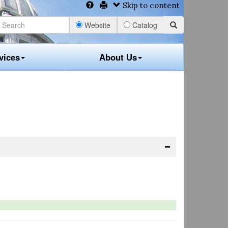
Skip to content
Website
Catalog
vices
About Us