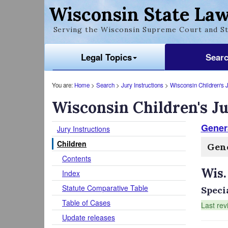
Wisconsin State Law
Serving the Wisconsin Supreme Court and St
Legal Topics
Sear
You are:
Home
>
Search
>
Jury Instructions
>
Wisconsin Children's J
Wisconsin Children's Ju
Genera
Jury Instructions
Children
Gene
Contents
Wis.
Index
Statute Comparative Table
Speci
Table of Cases
Last rev
Update releases