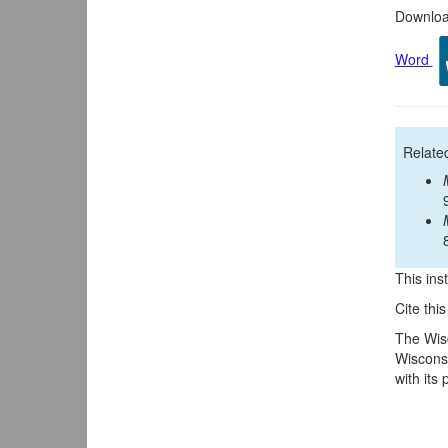
Download
Word
Relate
This inst
Cite thi
The Wisc
Wisconsi
with its