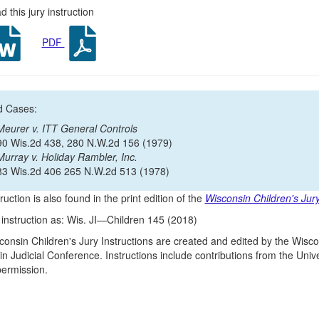
 this jury instruction
PDF
d Cases:
Meurer v. ITT General Controls
90 Wis.2d 438, 280 N.W.2d 156 (1979)
Murray v. Holiday Rambler, Inc.
83 Wis.2d 406 265 N.W.2d 513 (1978)
ruction is also found in the print edition of the
Wisconsin Children's Jury
s instruction as: Wis. JI—Children 145 (2018)
onsin Children's Jury Instructions are created and edited by the Wisco
n Judicial Conference. Instructions include contributions from the Un
 permission.