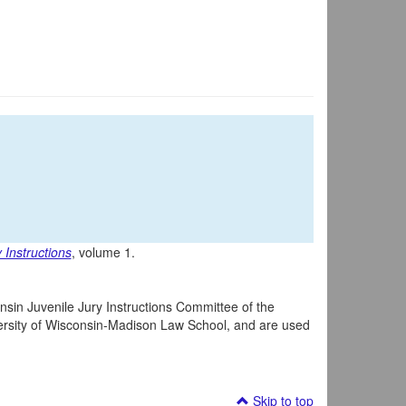
 Instructions
, volume 1.
nsin Juvenile Jury Instructions Committee of the
iversity of Wisconsin-Madison Law School, and are used
Skip to top