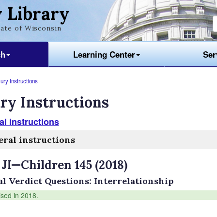
 Library
ate of Wisconsin
ch
Learning Center
Ser
ury Instructions
ry Instructions
l instructions
ral instructions
 JI—Children 145 (2018)
al Verdict Questions: Interrelationship
ised in 2018.