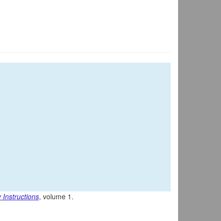
 Instructions
, volume 1.