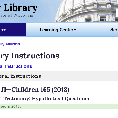
 Library
ate of Wisconsin
ch
Learning Center
Ser
ury Instructions
ry Instructions
l instructions
ral instructions
 JI—Children 165 (2018)
t Testimony: Hypothetical Questions
ised in 2018.