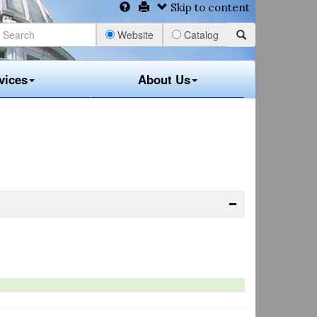
Skip to content
Website
Catalog
vices
About Us