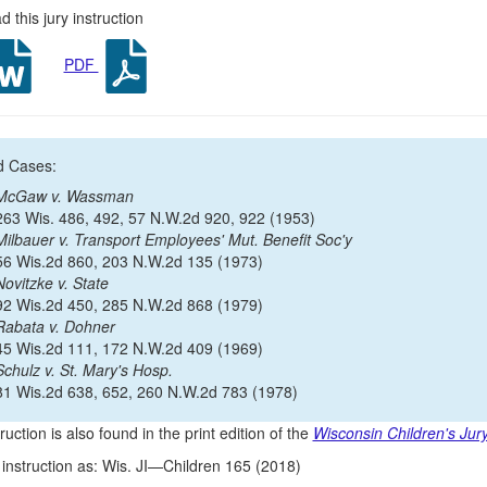
 this jury instruction
PDF
d Cases:
McGaw v. Wassman
263 Wis. 486, 492, 57 N.W.2d 920, 922 (1953)
Milbauer v. Transport Employees' Mut. Benefit Soc'y
56 Wis.2d 860, 203 N.W.2d 135 (1973)
Novitzke v. State
92 Wis.2d 450, 285 N.W.2d 868 (1979)
Rabata v. Dohner
45 Wis.2d 111, 172 N.W.2d 409 (1969)
Schulz v. St. Mary's Hosp.
81 Wis.2d 638, 652, 260 N.W.2d 783 (1978)
ruction is also found in the print edition of the
Wisconsin Children's Jury
s instruction as: Wis. JI—Children 165 (2018)