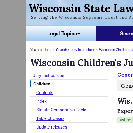
Wisconsin State Law
Serving the Wisconsin Supreme Court and St
Legal Topics
Sear
You are:
Home
>
Search
>
Jury Instructions
>
Wisconsin Children's J
Wisconsin Children's Ju
Genera
Jury Instructions
Children
Gene
Contents
Wis.
Index
Statute Comparative Table
Exper
Table of Cases
Last rev
Update releases