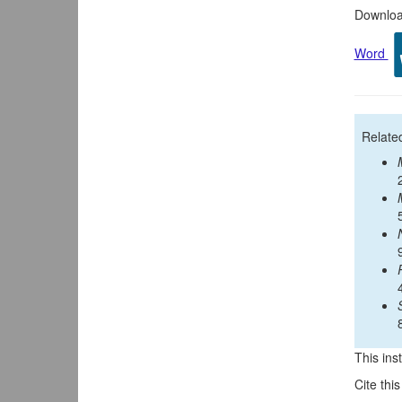
Download
Word
Relate
This inst
Cite thi