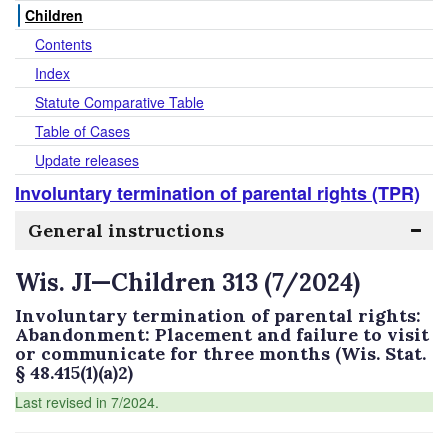
Children
Contents
Index
Statute Comparative Table
Table of Cases
Update releases
Involuntary termination of parental rights (TPR)
General instructions
Wis. JI—Children 313 (7/2024)
Involuntary termination of parental rights:
Abandonment: Placement and failure to visit
or communicate for three months (Wis. Stat.
§ 48.415(1)(a)2)
Last revised in 7/2024.