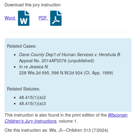
Download this jury instruction
Word
PDF
Related Cases:
Dane County Dep't of Human Services v. Hershula B.
Appeal No. 2014AP2076 (unpublished)
In re Jessica N.
228 Wis.2d 695, 598 N.W.2d 924 (Ct. App. 1999)
Related Statutes:
48.415(1)(a)2
48.415(1)(a)3
This instruction is also found in the print edition of the
Wisconsin
Children's Jury Instructions
, volume 1.
Cite this instruction as: Wis. JI—Children 313 (7/2024)