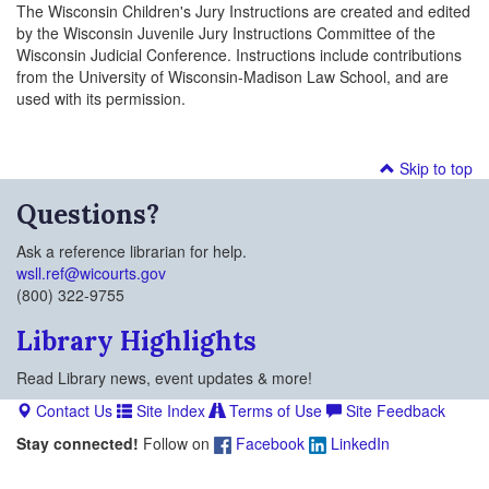
The Wisconsin Children's Jury Instructions are created and edited
by the Wisconsin Juvenile Jury Instructions Committee of the
Wisconsin Judicial Conference. Instructions include contributions
from the University of Wisconsin-Madison Law School, and are
used with its permission.
Skip to top
Questions?
Ask a reference librarian for help.
wsll.ref@wicourts.gov
(800) 322-9755
Library Highlights
Read Library news, event updates & more!
Contact Us
Site Index
Terms of Use
Site Feedback
Stay connected!
Follow on
Facebook
LinkedIn