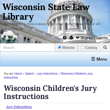
Wisconsin State Law
Library
Serving the Wisconsin Supreme Court and State of
Wisconsin
Skip to content
Website
Catalog
Menu
You are:
Home
>
Search
>
Jury Instructions
>
Wisconsin Children's Jury
Instructions
Wisconsin Children's Jury
Instructions
Jury Instructions