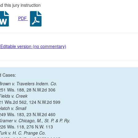
 this jury instruction
PDF
Editable version (no commentary)
d Cases:
Brown v. Travelers Indem. Co.
251 Wis. 188, 28 N.W.2d 306
Fields v. Creek
21 Wis.2d 562, 124 N.W.2d 599
Hatch v. Smail
249 Wis. 183, 23 N.W.2d 460
Kramer v. Chicago, M., St. P. & P. Ry.
226 Wis. 118, 276 N.W. 113
Turk v. H. C. Prange Co.