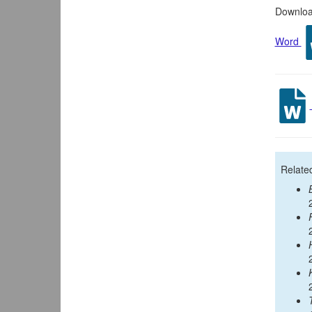
Download
Word
Relate