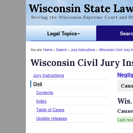
Wisconsin State Law
Serving the Wisconsin Supreme Court and St
Legal Topics
Sear
You are:
Home
>
Search
>
Jury Instructions
>
Wisconsin Civil Jury I
Wisconsin Civil Jury In
Negli
Jury Instructions
Civil
Cau
Contents
Wis.
Index
Table of Cases
Cause
Update releases
Last rev