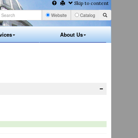
Skip to content
Website
Catalog
vices
About Us