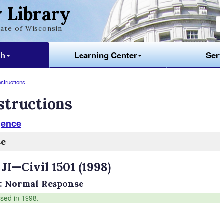
 Library
ate of Wisconsin
ch
Learning Center
Ser
nstructions
structions
gence
se
 JI—Civil 1501 (1998)
: Normal Response
ised in 1998.