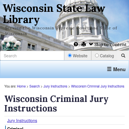
Wisconsin State Law
Library
Serving the Wisconsin Supreme Court and State of
Wisconsin
Skip to content
Website
Catalog
Menu
You are:
Home
>
Search
>
Jury Instructions
>
Wisconsin Criminal Jury Instructions
Wisconsin Criminal Jury
Instructions
Jury Instructions
Criminal