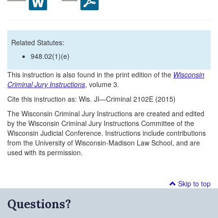
Related Statutes:
948.02(1)(e)
This instruction is also found in the print edition of the
Wisconsin
Criminal Jury Instructions
, volume 3.
Cite this instruction as: Wis. JI—Criminal 2102E (2015)
The Wisconsin Criminal Jury Instructions are created and edited
by the Wisconsin Criminal Jury Instructions Committee of the
Wisconsin Judicial Conference. Instructions include contributions
from the University of Wisconsin-Madison Law School, and are
used with its permission.
Skip to top
Questions?