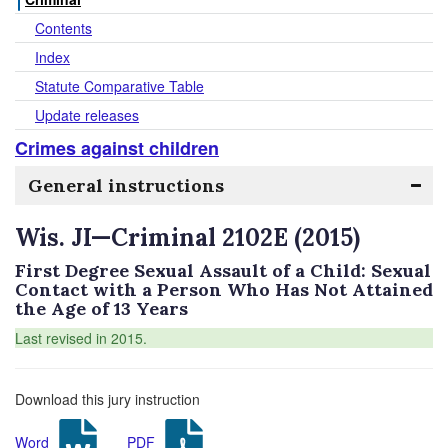
Contents
Index
Statute Comparative Table
Update releases
Crimes against children
General instructions
Wis. JI—Criminal 2102E (2015)
First Degree Sexual Assault of a Child: Sexual
Contact with a Person Who Has Not Attained
the Age of 13 Years
Last revised in 2015.
Download this jury instruction
Word
PDF