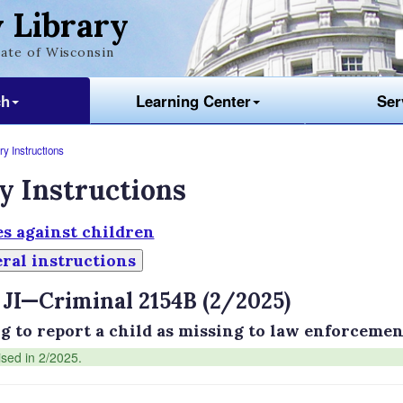
 Library
ate of Wisconsin
ch
Learning Center
Ser
y Instructions
y Instructions
s against children
ral instructions
 JI—Criminal 2154B (2/2025)
ng to report a child as missing to law enforcement
ised in 2/2025.