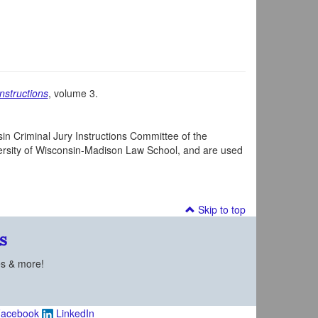
nstructions
, volume 3.
in Criminal Jury Instructions Committee of the
iversity of Wisconsin-Madison Law School, and are used
Skip to top
s
es & more!
acebook
LinkedIn