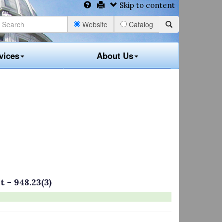
Skip to content
Website
Catalog
vices
About Us
 - 948.23(3)