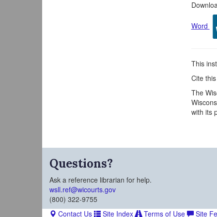
Download
Word
This inst
Cite thi
The Wisc
Wisconsi
with its
Questions?
Ask a reference librarian for help.
wsll.ref@wicourts.gov
(800) 322-9755
Contact Us
Site Index
Terms of Use
Site F