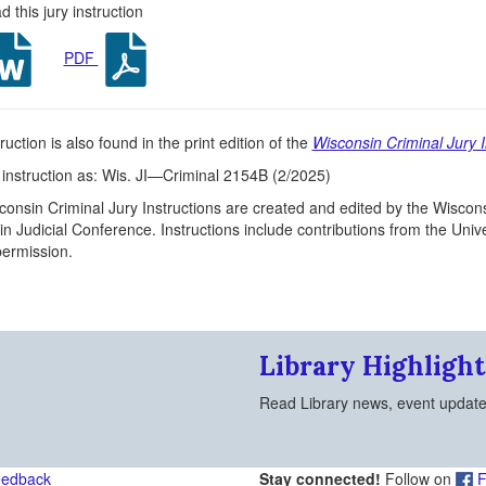
 this jury instruction
PDF
ruction is also found in the print edition of the
Wisconsin Criminal Jury I
s instruction as: Wis. JI—Criminal 2154B (2/2025)
onsin Criminal Jury Instructions are created and edited by the Wiscons
n Judicial Conference. Instructions include contributions from the Un
 permission.
Library Highlight
Read Library news, event updat
eedback
Stay connected!
Follow on
F