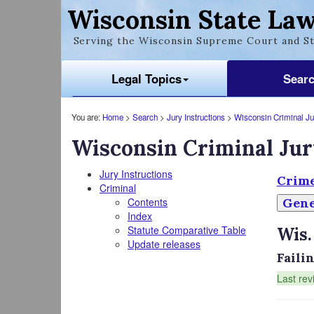
Wisconsin State Law
Serving the Wisconsin Supreme Court and St
Legal Topics
Sear
You are:
Home
>
Search
>
Jury Instructions
>
Wisconsin Criminal Jur
Wisconsin Criminal Jur
Jury Instructions
Crime
Criminal
Contents
Gene
Index
Statute Comparative Table
Wis.
Update releases
Faili
Last rev