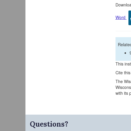
Download
Word
Related
This inst
Cite thi
The Wisc
Wisconsi
with its
Questions?