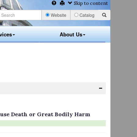
Skip to content
Website
Catalog
vices
About Us
Cause Death or Great Bodily Harm