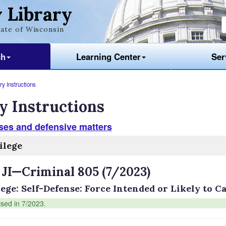
 Library
ate of Wisconsin
ch
Learning Center
Ser
y Instructions
y Instructions
ses and defensive matters
ilege
 JI—Criminal 805 (7/2023)
lege: Self-Defense: Force Intended or Likely to 
ised in 7/2023.