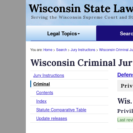
Wisconsin State Law
Serving the Wisconsin Supreme Court and St
Legal Topics
Sear
You are:
Home
>
Search
>
Jury Instructions
>
Wisconsin Criminal Jur
Wisconsin Criminal Jur
Defen
Jury Instructions
Criminal
Priv
Contents
Wis.
Index
Statute Comparative Table
Privi
Update releases
Last rev