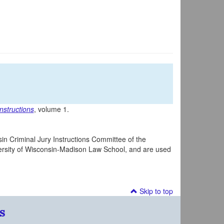
nstructions
, volume 1.
in Criminal Jury Instructions Committee of the
iversity of Wisconsin-Madison Law School, and are used
Skip to top
s