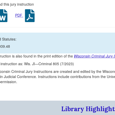
 this jury instruction
PDF
 Statutes:
939.48
ruction is also found in the print edition of the
Wisconsin Criminal Jury I
s instruction as: Wis. JI—Criminal 805 (7/2023)
onsin Criminal Jury Instructions are created and edited by the Wiscons
n Judicial Conference. Instructions include contributions from the Un
 permission.
Library Highlight