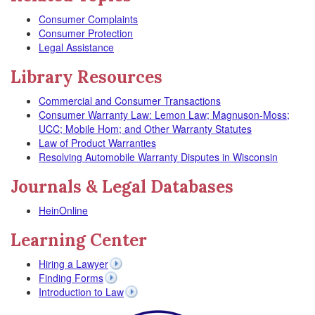
Consumer Complaints
Consumer Protection
Legal Assistance
Library Resources
Commercial and Consumer Transactions
Consumer Warranty Law: Lemon Law; Magnuson-Moss;
UCC; Mobile Hom; and Other Warranty Statutes
Law of Product Warranties
Resolving Automobile Warranty Disputes in Wisconsin
Journals & Legal Databases
HeinOnline
Learning Center
Hiring a Lawyer
Finding Forms
Introduction to Law