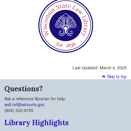
Last Updated:
March 4, 2025
Skip to top
Questions?
Ask a reference librarian for help.
wsll.ref@wicourts.gov
(800) 322-9755
Library Highlights