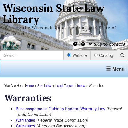
Wisconsin State Law
Library
Serving the Wisconsin Supreme Court and State of
Wisconsin
Skip to content
Website
Catalog
Menu
You Are Here:
Home
>
Site Index
>
Legal Topics
>
Index
> Warranties
Warranties
Businessperson's Guide to Federal Warranty Law
(Federal
Trade Commission)
Warranties
(Federal Trade Commission)
Warranties
(American Bar Association)