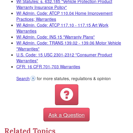
WI Statutes: s. 632.185 "Vehicle Protection Product
Warranty Insurance Policy"
WI Admin. Code: ATCP 110.04 Home Improvement
Practices; Warranties
WI Admin. Code: ATCP 117.10 - 117.15 Art Work
Warranties
WI Admin. Code: INS 15 "Warranty Plans"
WI Admin. Code: TRANS 139.02 - 139.06 Motor Vehicle
"Warranties"
U.S. Code: 15 USC 2301-2312 "Consumer Product
Warranties"
CFR: 16 CFR 701-703 Warranties
Search
for more statutes, regulations & opinion
Ask a Question
Related Topics