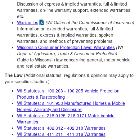
Discussion of express & implied warranties, full & limited
warranties, on-line warranty support, extended warranties,
etc.
Warranties
(WI Office of the Commissioner of Insurance)
Information on extended warranties, full & limited
warranties, express & implied warranties, spoken
warranties, and methods of preventing problems.
Wisconsin Consumer Protection Laws: Warranties
(WI
Dept. of Agriculture, Trade & Consumer Protection)
Guide to Wisconsin law concerning general, motor vehicle
and real estate warranties.
The Law
(Additional statutes, regulations & opinions may apply to
your specific situation.)
WI Statutes. s. 100.203 - 100.205 Vehicle Protection
Products & Rustproofing
WI Statutes: s. 101.953 Manufactured Homes & Mobile
Homes; Warranty and Disclosure
WI Statutes: s. 218.0125, 218.0171 Motor Vehicle
Warranties
WI Statutes: s. 402.312 - 402.318 Warranties
WI Statutes: s. 411.211 - 411.216 Warranties