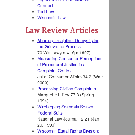
Conduct
Tort Law
Wisconsin Law
Law Review Articles
Attorney Discipline: Demystifying
the Grievance Process
70 Wis Lawyer 4 (Apr 1997)
Measuring Consumer Perceptions
of Procedural Justice in a
Complaint Context
Jnl of Consumer Affairs 34.2 (Wntr
2000)
Processing Civilian Complaints
Marquette L Rev 77.3 (Spring
1994)
Wiretapping Scandals Spawn
Federal Suits
National Law Journal 12.21 (Jan
29, 1990)
Wisconsin Equal Rights Division: