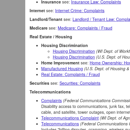
Insurance
see:
Insurance Law: Complaints
Internet
see:
Internet Crime: Complaints
Landlord/Tenant
see:
Landlord / Tenant Law: Compla
Medicare
see:
Medicare: Complaints / Fraud
Real Estate / Housing
Housing Discrimination
Housing Discrimination
(WI Dept. of Work
Housing Discrimination
(U.S. Dept. of Ho
Home Improvement
see:
Home Ownership: Ho
Manufactured Housing
(U.S. Dept. of Housing 
Real Estate: Complaints / Fraud
Securities
see:
Securities: Complaints
Telecommunications
Complaints
(Federal Communications Commissi
Disability access to communications, junk fax, t
cable, and satellite, tower outages, open internet 
Telecommunications Complaint
(WI Dept. of Ag
Telecommunications
(Federal Communications
Includes "billing disputes, cramming, wireless q