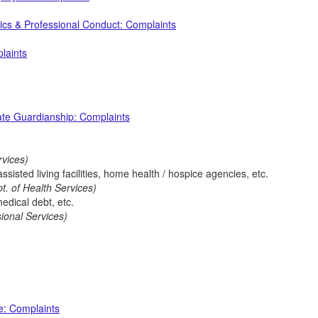
ics & Professional Conduct: Complaints
laints
ate Guardianship: Complaints
rvices)
isted living facilities, home health / hospice agencies, etc.
t. of Health Services)
medical debt, etc.
sional Services)
e: Complaints