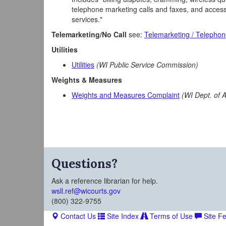
telephone marketing calls and faxes, and accessi
services."
Telemarketing/No Call
see:
Telemarketing / Telephon
Utilities
Utilities
(WI Public Service Commission)
Weights & Measures
Weights and Measures Complaint
(WI Dept. of 
Questions?
Ask a reference librarian for help.
wsll.ref@wicourts.gov
(800) 322-9755
Contact Us
Site Index
Terms of Use
Site F