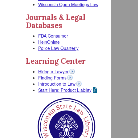
Wisconsin Open Meetings Law
Journals & Legal
Databases
FDA Consumer
HeinOnline
Police Law Quarterly
Learning Center
Hiring a Lawyer
Finding Forms
Introduction to Law
Start Here: Product Liability