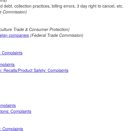
ions)
 debt, collection practices, billing errors, 3 day right to cancel, etc.
de Commission)
iculture Trade & Consumer Protection)
reign companies
(Federal Trade Commission)
: Complaints
mplaints
: Recalls/Product Safety: Complaints
omplaints
ctions: Complaints
: Complaints