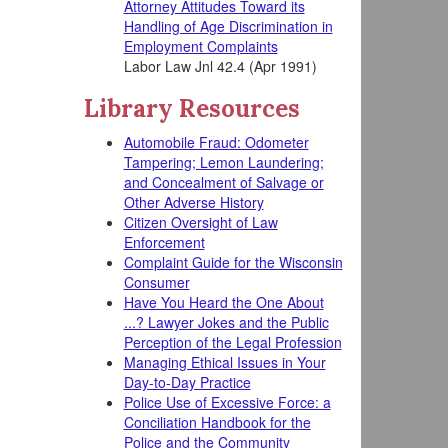
Attorney Attitudes Toward its
Handling of Age Discrimination in
Employment Complaints
Labor Law Jnl 42.4 (Apr 1991)
Library Resources
Automobile Fraud: Odometer
Tampering; Lemon Laundering;
and Concealment of Salvage or
Other Adverse History
Citizen Oversight of Law
Enforcement
Complaint Guide for the Wisconsin
Consumer
Have You Heard the One About
...? Lawyer Jokes and the Public
Perception of the Legal Profession
Managing Ethical Issues in Your
Day-to-Day Practice
Police Use of Excessive Force: a
Conciliation Handbook for the
Police and the Community