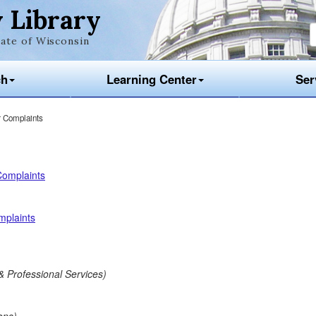
 Library
ate of Wisconsin
ch
Learning Center
Ser
 Complaints
Complaints
mplaints
& Professional Services)