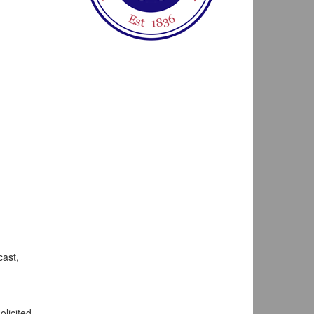
cast,
olicited