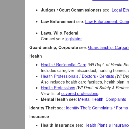
Judges / Court Commissioners
see:
Legal Eth
Law Enforcement
see:
Law Enforcement: Comp
Laws, WI & Federal
Contact your
legislator
Guardianship, Corporate
see:
Guardianship: Corpor
Health
Health / Residential Care
(WI Dept. of Health Se
Includes caregiver misconduct, nursing homes, ass
Health Professionals / Doctors / Dentists
(WI Dep
Also includes health care facilities, health plan, 
Health Professions
(WI Dept. of Safety & Profes
View list of
covered professions
.
Mental Health
see:
Mental Health: Complaints
Identity Theft
see:
Identity Theft: Complaints / Forms
Insurance
Health Insurance
see:
Health Plans & Insuranc