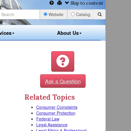
Skip to content
Website
Catalog
vices
About Us
Ask a Question
Related Topics
Consumer Complaints
Consumer Protection
Federal Law
Legal Assistance
Legal Ethics & Professional