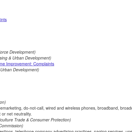
ints
force Development)
using & Urban Development)
me Improvement: Complaints
& Urban Development)
on)
elemarketing, do-not-call, wired and wireless phones, broadband, broad
or net neutrality.
riculture Trade & Consumer Protection)
 Commission)
uestions, telephone company advertising practices, paging services, uns