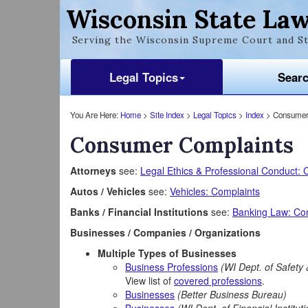
Wisconsin State Law
Serving the Wisconsin Supreme Court and St
Legal Topics
Sear
You Are Here:
Home
>
Site Index
>
Legal Topics
>
Index
> Consumer
Consumer Complaints
Attorneys
see:
Legal Ethics & Professional Conduct: 
Autos / Vehicles
see:
Vehicles: Complaints
Banks / Financial Institutions
see:
Banking Law: Co
Businesses / Companies / Organizations
Multiple Types of Businesses
Business Professions
(WI Dept. of Safety 
View list of
covered professions
.
Businesses
(Better Business Bureau)