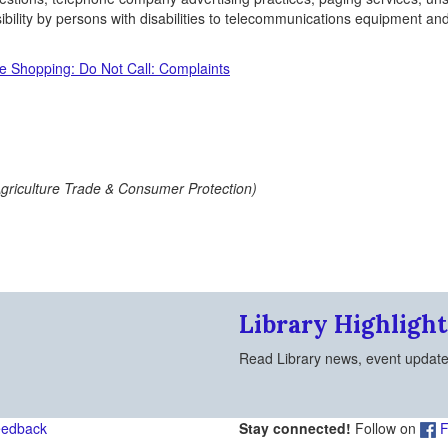
bility by persons with disabilities to telecommunications equipment an
e Shopping: Do Not Call: Complaints
Agriculture Trade & Consumer Protection)
Library Highlight
Read Library news, event updat
eedback
Stay connected!
Follow on
F