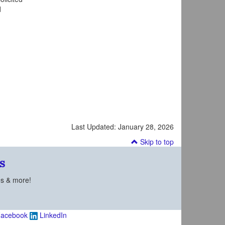
d
Last Updated:
January 28, 2026
Skip to top
s
es & more!
acebook
LinkedIn