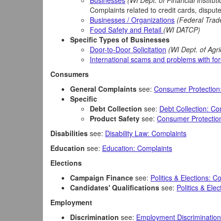
Businesses
(WI Dept. of Financial Institut
Complaints related to credit cards, disputed
Businesses / Organizations
(Federal Tra
Food Safety and Retail
(WI DATCP)
Specific Types of Businesses
Door-to-Door Solicitation
(WI Dept. of Agr
International scams and problems with fo
Consumers
General Complaints
see:
Consumer Protection
Specific
Debt Collection
see:
Debt Collection: Co
Product Safety
see:
Consumer Protection
Disabilities
see:
Disability Law: Complaints
Education
see:
Education: Complaints
Elections
Campaign Finance
see:
Politics & Elections: C
Candidates' Qualifications
see:
Politics & Ele
Employment
Discrimination
see:
Employment Discrimination