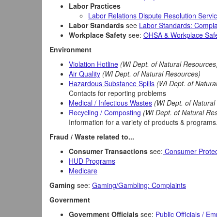
Labor Practices
Labor Relations Dispute Resolution Servi
Labor Standards
see
Labor Standards: Compla
Workplace Safety
see:
OHSA & Workplace Safe
Environment
Violation Hotline
(WI Dept. of Natural Resources
Air Quality
(WI Dept. of Natural Resources)
Hazardous Substance Spills
(WI Dept. of Natura
Contacts for reporting problems
Medical / Infectious Wastes
(WI Dept. of Natura
Recycling / Composting
(WI Dept. of Natural Re
Information for a variety of products & programs
Fraud / Waste related to...
Consumer Transactions
see:
Consumer Protec
HUD Programs
Medicare
Gaming
see:
Gaming/Gambling: Complaints
Government
Government Officials
see:
Public Officials / E