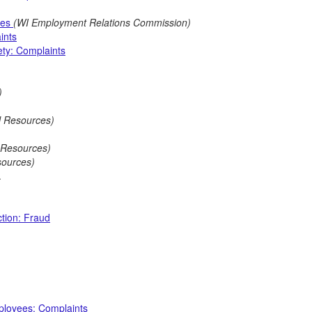
ces
(WI Employment Relations Commission)
ints
ty: Complaints
)
l Resources)
l Resources)
sources)
.
tion: Fraud
mployees: Complaints