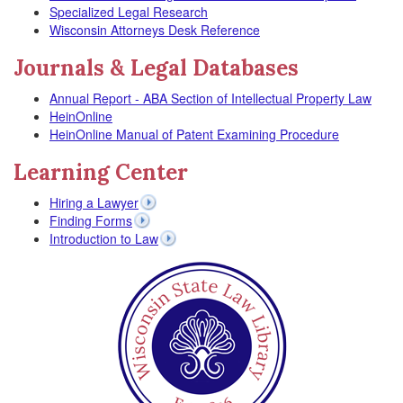
Specialized Legal Research
Wisconsin Attorneys Desk Reference
Journals & Legal Databases
Annual Report - ABA Section of Intellectual Property Law
HeinOnline
HeinOnline Manual of Patent Examining Procedure
Learning Center
Hiring a Lawyer
Finding Forms
Introduction to Law