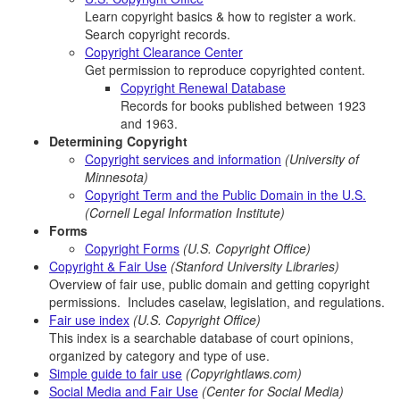
Learn copyright basics & how to register a work.
Search copyright records.
Copyright Clearance Center
Get permission to reproduce copyrighted content.
Copyright Renewal Database
Records for books published between 1923
and 1963.
Determining Copyright
Copyright services and information
(University of
Minnesota)
Copyright Term and the Public Domain in the U.S.
(Cornell Legal Information Institute)
Forms
Copyright Forms
(U.S. Copyright Office)
Copyright & Fair Use
(Stanford University Libraries)
Overview of fair use, public domain and getting copyright
permissions. Includes caselaw, legislation, and regulations.
Fair use index
(U.S. Copyright Office)
This index is a searchable database of court opinions,
organized by category and type of use.
Simple guide to fair use
(Copyrightlaws.com)
Social Media and Fair Use
(Center for Social Media)