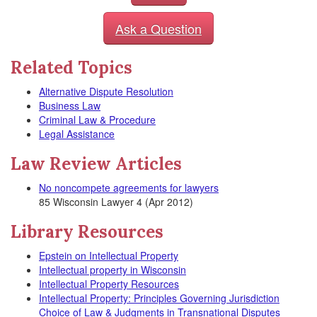
Ask a Question
Related Topics
Alternative Dispute Resolution
Business Law
Criminal Law & Procedure
Legal Assistance
Law Review Articles
No noncompete agreements for lawyers
85 Wisconsin Lawyer 4 (Apr 2012)
Library Resources
Epstein on Intellectual Property
Intellectual property in Wisconsin
Intellectual Property Resources
Intellectual Property: Principles Governing Jurisdiction
Choice of Law & Judgments in Transnational Disputes