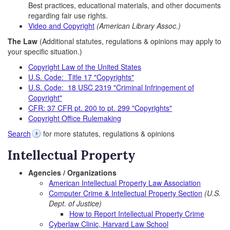
Best practices, educational materials, and other documents
regarding fair use rights.
Video and Copyright
(American Library Assoc.)
The Law
(Additional statutes, regulations & opinions may apply to
your specific situation.)
Copyright Law of the United States
U.S. Code: Title 17 "Copyrights"
U.S. Code: 18 USC 2319 "Criminal Infringement of
Copyright"
CFR: 37 CFR pt. 200 to pt. 299 "Copyrights"
Copyright Office Rulemaking
Search
for more statutes, regulations & opinions
Intellectual Property
Agencies / Organizations
American Intellectual Property Law Association
Computer Crime & Intellectual Property Section
(U.S.
Dept. of Justice)
How to Report Intellectual Property Crime
Cyberlaw Clinic, Harvard Law School