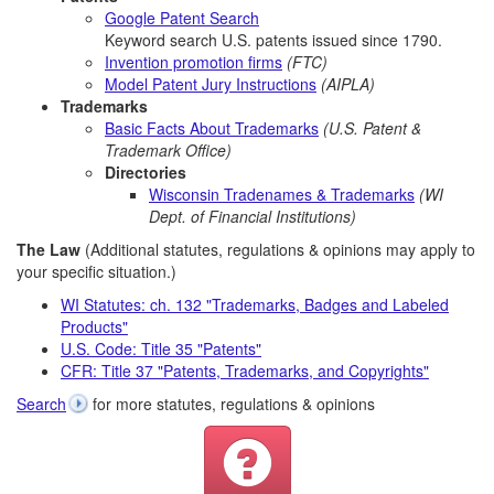
Google Patent Search
Keyword search U.S. patents issued since 1790.
Invention promotion firms
(FTC)
Model Patent Jury Instructions
(AIPLA)
Trademarks
Basic Facts About Trademarks
(U.S. Patent &
Trademark Office)
Directories
Wisconsin Tradenames & Trademarks
(WI
Dept. of Financial Institutions)
The Law
(Additional statutes, regulations & opinions may apply to
your specific situation.)
WI Statutes: ch. 132 "Trademarks, Badges and Labeled
Products"
U.S. Code: Title 35 "Patents"
CFR: Title 37 "Patents, Trademarks, and Copyrights"
Search
for more statutes, regulations & opinions