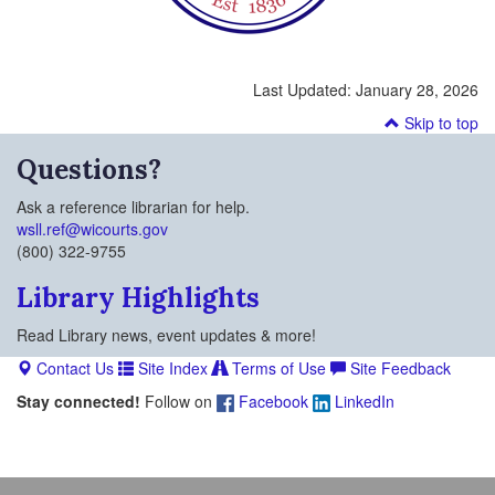
Last Updated:
January 28, 2026
Skip to top
Questions?
Ask a reference librarian for help.
wsll.ref@wicourts.gov
(800) 322-9755
Library Highlights
Read Library news, event updates & more!
Contact Us
Site Index
Terms of Use
Site Feedback
Stay connected!
Follow on
Facebook
LinkedIn