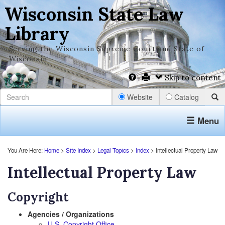
Wisconsin State Law
Library
Serving the Wisconsin Supreme Court and State of
Wisconsin
Skip to content
Website
Catalog
Menu
You Are Here:
Home
>
Site Index
>
Legal Topics
>
Index
> Intellectual Property Law
Intellectual Property Law
Copyright
Agencies / Organizations
U.S. Copyright Office