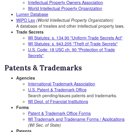
Intellectual Property Owners Association
World Intellectual Property Organization
Lumen Database
WIPO Lex
(World Intellectual Property Organization)
A database of treaties and other intellectual property laws.
Trade Secrets
WI Statutes: s. 134.90 "Uniform Trade Secrets Act"
WI Statutes: s. 943.205 "Theft of Trade Secrets"
U.S. Code: 18 USC ch. 90 "Protection of Trade
Secrets"
Patents & Trademarks
Agencies
International Trademark Association
U.S. Patent & Trademark Office
Search pending/issues patents and trademarks.
WI Dept. of Financial Institutions
Forms
Patent & Trademark Office Forms
WI Trademark and Tradename Forms / Applications
(WI Sec. of State)
Patents