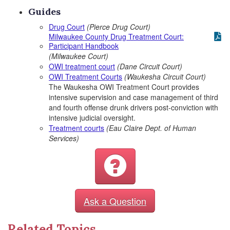
Guides
Drug Court
(Pierce Drug Court)
Milwaukee County Drug Treatment Court:
Participant Handbook
(Milwaukee Court)
OWI treatment court
(Dane Circuit Court)
OWI Treatment Courts
(Waukesha Circuit Court)
The Waukesha OWI Treatment Court provides
intensive supervision and case management of third
and fourth offense drunk drivers post-conviction with
intensive judicial oversight.
Treatment courts
(Eau Claire Dept. of Human
Services)
Ask a Question
Related Topics