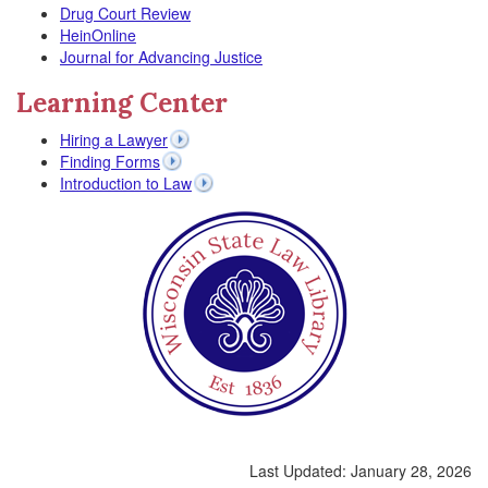
Drug Court Review
HeinOnline
Journal for Advancing Justice
Learning Center
Hiring a Lawyer
Finding Forms
Introduction to Law
Last Updated:
January 28, 2026