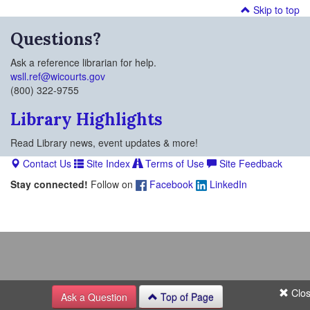
Skip to top
Questions?
Ask a reference librarian for help.
wsll.ref@wicourts.gov
(800) 322-9755
Library Highlights
Read Library news, event updates & more!
Contact Us
Site Index
Terms of Use
Site Feedback
Stay connected!
Follow on
Facebook
LinkedIn
Clo
Ask a Question
Top of Page