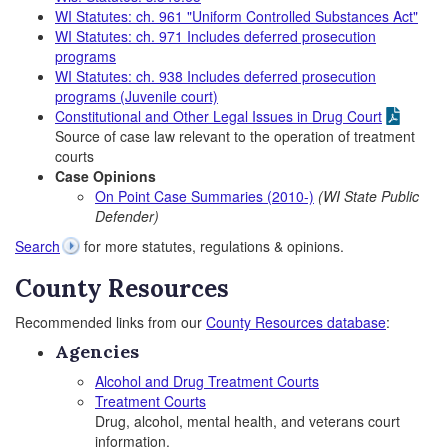
WI Statutes: ch. 961 "Uniform Controlled Substances Act"
WI Statutes: ch. 971 Includes deferred prosecution
programs
WI Statutes: ch. 938 Includes deferred prosecution
programs (Juvenile court)
Constitutional and Other Legal Issues in Drug Court
Source of case law relevant to the operation of treatment
courts
Case Opinions
On Point Case Summaries (2010-)
(WI State Public
Defender)
Search
for more statutes, regulations & opinions.
County Resources
Recommended links from our
County Resources database
:
Agencies
Alcohol and Drug Treatment Courts
Treatment Courts
Drug, alcohol, mental health, and veterans court
information.