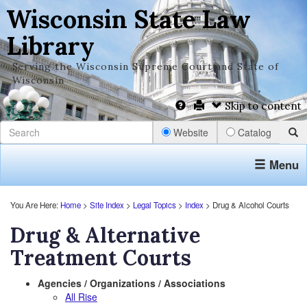
Wisconsin State Law
Library
Serving the Wisconsin Supreme Court and State of
Wisconsin
Skip to content
Website
Catalog
Menu
You Are Here:
Home
>
Site Index
>
Legal Topics
>
Index
> Drug & Alcohol Courts
Drug & Alternative
Treatment Courts
Agencies / Organizations / Associations
All Rise