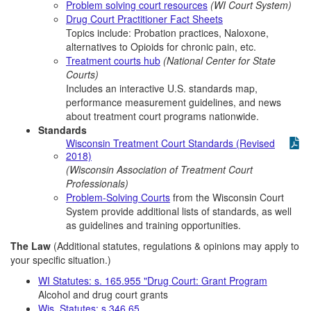
Problem solving court resources
(WI Court System)
Drug Court Practitioner Fact Sheets
Topics include: Probation practices, Naloxone,
alternatives to Opioids for chronic pain, etc.
Treatment courts hub
(National Center for State
Courts)
Includes an interactive U.S. standards map,
performance measurement guidelines, and news
about treatment court programs nationwide.
Standards
Wisconsin Treatment Court Standards (Revised
2018)
(Wisconsin Association of Treatment Court
Professionals)
Problem-Solving Courts
from the Wisconsin Court
System provide additional lists of standards, as well
as guidelines and training opportunities.
The Law
(Additional statutes, regulations & opinions may apply to
your specific situation.)
WI Statutes: s. 165.955 "Drug Court: Grant Program
Alcohol and drug court grants
Wis. Statutes: s.346.65