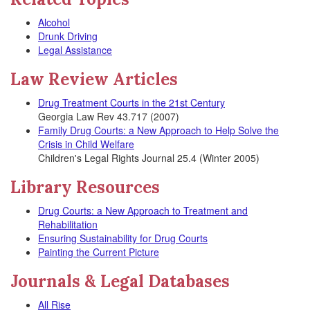
Alcohol
Drunk Driving
Legal Assistance
Law Review Articles
Drug Treatment Courts in the 21st Century
Georgia Law Rev 43.717 (2007)
Family Drug Courts: a New Approach to Help Solve the
Crisis in Child Welfare
Children's Legal Rights Journal 25.4 (Winter 2005)
Library Resources
Drug Courts: a New Approach to Treatment and
Rehabilitation
Ensuring Sustainability for Drug Courts
Painting the Current Picture
Journals & Legal Databases
All Rise