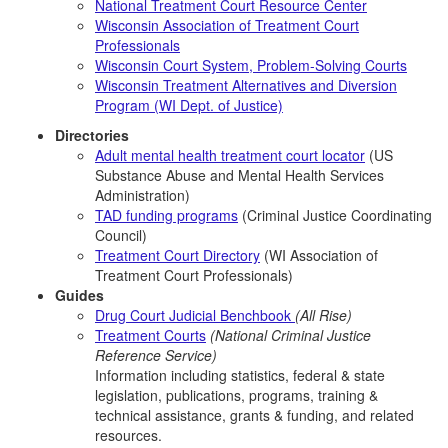
National Treatment Court Resource Center
Wisconsin Association of Treatment Court
Professionals
Wisconsin Court System, Problem-Solving Courts
Wisconsin Treatment Alternatives and Diversion
Program (WI Dept. of Justice)
Directories
Adult mental health treatment court locator
(US
Substance Abuse and Mental Health Services
Administration)
TAD funding programs
(Criminal Justice Coordinating
Council)
Treatment Court Directory
(WI Association of
Treatment Court Professionals)
Guides
Drug Court Judicial Benchbook
(All Rise)
Treatment Courts
(National Criminal Justice
Reference Service)
Information including statistics, federal & state
legislation, publications, programs, training &
technical assistance, grants & funding, and related
resources.