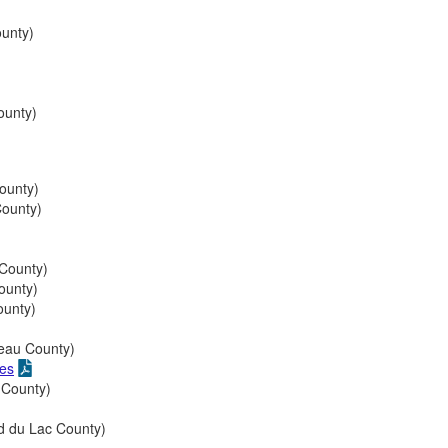
unty)
unty)
ounty)
ounty)
County)
ounty)
ounty)
eau County)
ies
 County)
 du Lac County)