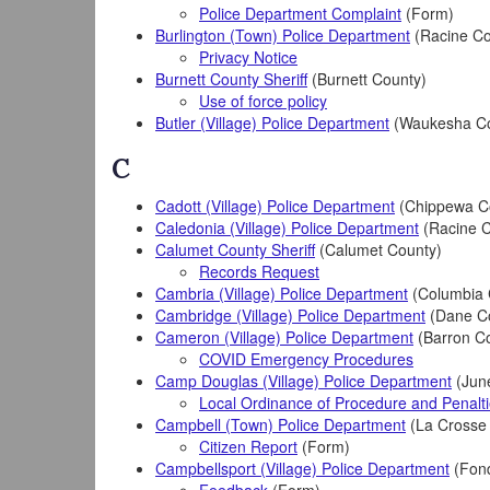
Police Department Complaint
(Form)
Burlington (Town) Police Department
(Racine Co
Privacy Notice
Burnett County Sheriff
(Burnett County)
Use of force policy
Butler (Village) Police Department
(Waukesha Co
C
Cadott (Village) Police Department
(Chippewa C
Caledonia (Village) Police Department
(Racine C
Calumet County Sheriff
(Calumet County)
Records Request
Cambria (Village) Police Department
(Columbia 
Cambridge (Village) Police Department
(Dane C
Cameron (Village) Police Department
(Barron C
COVID Emergency Procedures
Camp Douglas (Village) Police Department
(Jun
Local Ordinance of Procedure and Penalt
Campbell (Town) Police Department
(La Crosse
Citizen Report
(Form)
Campbellsport (Village) Police Department
(Fond