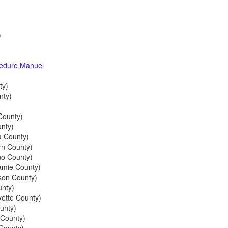
)
cedure Manuel
ty)
nty)
County)
nty)
 County)
n County)
o County)
mie County)
son County)
nty)
ette County)
unty)
 County)