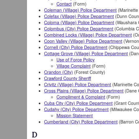
Contact
(Form)
Coleman (Village) Police Department
(Marinette
Colefax (Village) Police Department
(Dunn Coun
Coloma (Village) Police Department
(Waushara 
Colombus (City) Police Department
(Columbia C
Combined Locks (Village) Police Department
(Ou
Coon Valley (Village) Police Department
(Vernon
Cornell (City) Police Department
(Chippewa Cou
Cottage Grove (Village) Police Department
(Dan
Use of Force Policy
Village Complaint
(Form)
Crandon (City)
(Forest County)
Crawford County Sheriff
Crivitz (Village) Police Department
(Marinette Co
Cross Plains (Village) Police Department
(Dane 
Compliment & Complaint
(Form)
Cuba City (City) Police Department
(Grant Count
Cudahy (City) Police Department
(Milwaukee Co
Mission Statement
Cumberland (City) Police Department
(Barron C
D