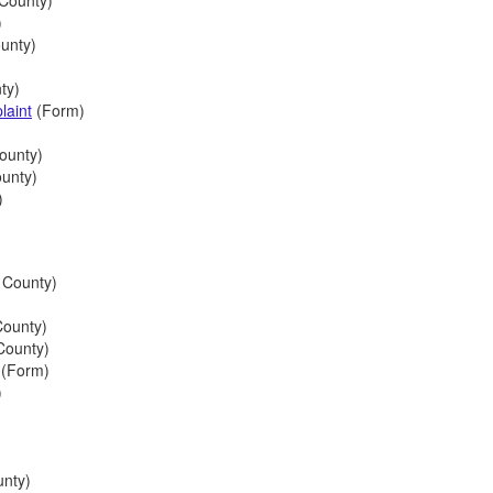
County)
)
unty)
ty)
laint
(Form)
ounty)
ounty)
)
 County)
County)
County)
(Form)
)
nty)