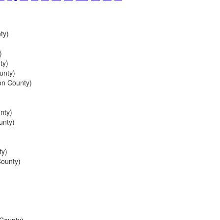
ty)
)
ty)
unty)
on County)
nty)
unty)
ty)
ounty)