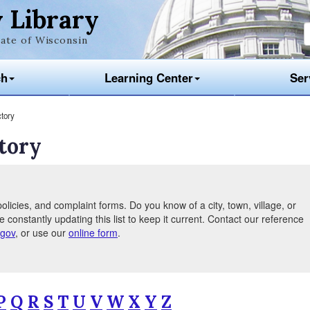
 Library
ate of Wisconsin
ch
Learning Center
Ser
tory
tory
olicies, and complaint forms. Do you know of a city, town, village, or
e constantly updating this list to keep it current. Contact our reference
.gov
, or use our
online form
.
P
Q
R
S
T
U
V
W
X
Y
Z