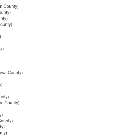
n County)
unty)
nty)
ounty)
)
y)
ewa County)
y)
unty)
c County)
y)
ounty)
ty)
nty)