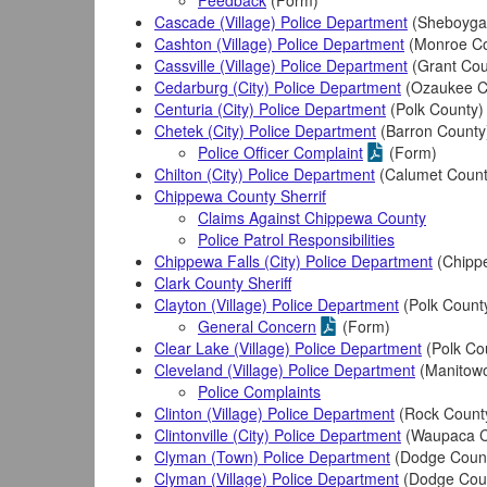
Feedback
(Form)
Cascade (Village) Police Department
(Sheboyga
Cashton (Village) Police Department
(Monroe Co
Cassville (Village) Police Department
(Grant Cou
Cedarburg (City) Police Department
(Ozaukee C
Centuria (City) Police Department
(Polk County)
Chetek (City) Police Department
(Barron County
Police Officer Complaint
(Form)
Chilton (City) Police Department
(Calumet Count
Chippewa County Sherrif
Claims Against Chippewa County
Police Patrol Responsibilities
Chippewa Falls (City) Police Department
(Chipp
Clark County Sheriff
Clayton (Village) Police Department
(Polk Count
General Concern
(Form)
Clear Lake (Village) Police Department
(Polk Co
Cleveland (Village) Police Department
(Manitowo
Police Complaints
Clinton (Village) Police Department
(Rock Count
Clintonville (City) Police Department
(Waupaca C
Clyman (Town) Police Department
(Dodge Coun
Clyman (Village) Police Department
(Dodge Cou