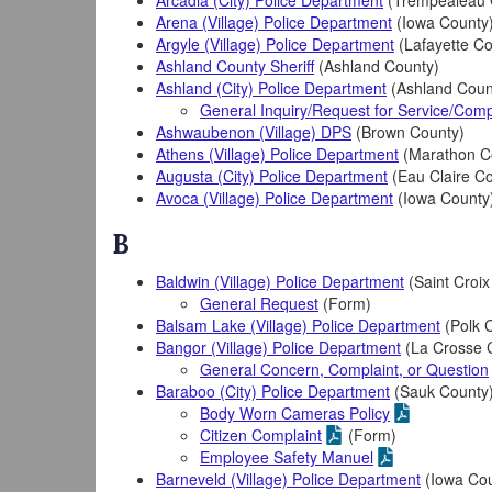
Arcadia (City) Police Department
(Trempealeau 
Arena (Village) Police Department
(Iowa County
Argyle (Village) Police Department
(Lafayette Co
Ashland County Sheriff
(Ashland County)
Ashland (City) Police Department
(Ashland Coun
General Inquiry/Request for Service/Comp
Ashwaubenon (Village) DPS
(Brown County)
Athens (Village) Police Department
(Marathon C
Augusta (City) Police Department
(Eau Claire C
Avoca (Village) Police Department
(Iowa County
B
Baldwin (Village) Police Department
(Saint Croix
General Request
(Form)
Balsam Lake (Village) Police Department
(Polk 
Bangor (Village) Police Department
(La Crosse 
General Concern, Complaint, or Question
Baraboo (City) Police Department
(Sauk County
Body Worn Cameras Policy
Citizen Complaint
(Form)
Employee Safety Manuel
Barneveld (Village) Police Department
(Iowa Cou