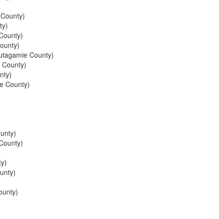
 County)
ty)
County)
ounty)
tagamie County)
 County)
nty)
e County)
unty)
County)
y)
unty)
ounty)