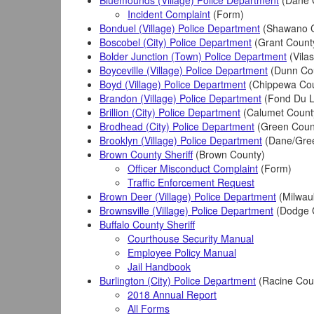
Bluemounds (Village) Police Department
(Dane 
Incident Complaint
(Form)
Bonduel (Village) Police Department
(Shawano C
Boscobel (City) Police Department
(Grant Count
Bolder Junction (Town) Police Department
(Vila
Boyceville (Village) Police Department
(Dunn Co
Boyd (Village) Police Department
(Chippewa Cou
Brandon (Village) Police Department
(Fond Du L
Brillion (City) Police Department
(Calumet Count
Brodhead (City) Police Department
(Green Coun
Brooklyn (Village) Police Department
(Dane/Gre
Brown County Sheriff
(Brown County)
Officer Misconduct Complaint
(Form)
Traffic Enforcement Request
Brown Deer (Village) Police Department
(Milwau
Brownsville (Village) Police Department
(Dodge 
Buffalo County Sheriff
Courthouse Security Manual
Employee Policy Manual
Jail Handbook
Burlington (City) Police Department
(Racine Cou
2018 Annual Report
All Forms