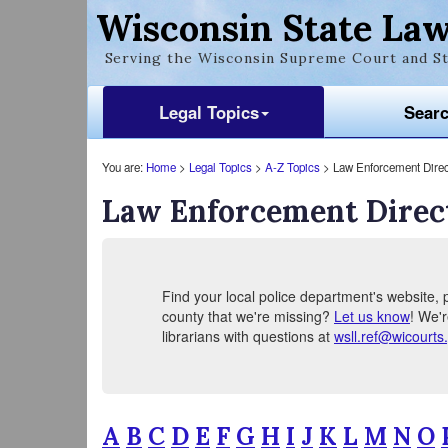
Wisconsin State Law
Serving the Wisconsin Supreme Court and St
Legal Topics
Sear
You are:
Home
>
Legal Topics
>
A-Z Topics
> Law Enforcement Direc
Law Enforcement Direc
Find your local police department's website, p
county that we're missing?
Let us know
! We'r
librarians with questions at
wsll.ref@wicourts
A
B
C
D
E
F
G
H
I
J
K
L
M
N
O