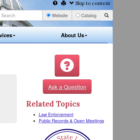
Skip to content
Website
Catalog
vices
About Us
Ask a Question
Related Topics
Law Enforcement
Public Records & Open Meetings