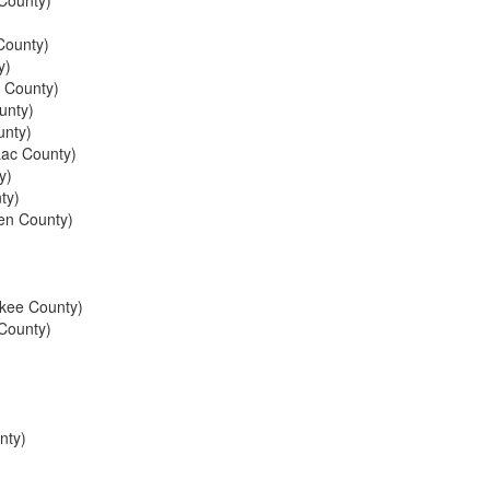
County)
ounty)
y)
s County)
unty)
nty)
ac County)
y)
ty)
en County)
kee County)
County)
nty)