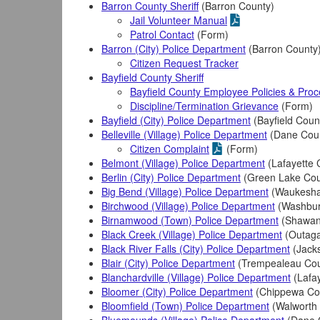
Barron County Sheriff
(Barron County)
Jail Volunteer Manual
Patrol Contact
(Form)
Barron (City) Police Department
(Barron County
Citizen Request Tracker
Bayfield County Sheriff
Bayfield County Employee Policies & Pro
Discipline/Termination Grievance
(Form)
Bayfield (City) Police Department
(Bayfield Coun
Belleville (Village) Police Department
(Dane Cou
Citizen Complaint
(Form)
Belmont (Village) Police Department
(Lafayette 
Berlin (City) Police Department
(Green Lake Cou
Big Bend (Village) Police Department
(Waukesha
Birchwood (Village) Police Department
(Washbur
Birnamwood (Town) Police Department
(Shawan
Black Creek (Village) Police Department
(Outaga
Black River Falls (City) Police Department
(Jack
Blair (City) Police Department
(Trempealeau Cou
Blanchardville (Village) Police Department
(Lafay
Bloomer (City) Police Department
(Chippewa Co
Bloomfield (Town) Police Department
(Walworth