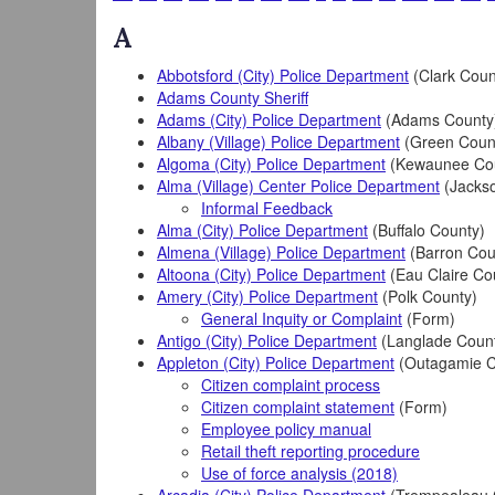
A
Abbotsford (City) Police Department
(Clark Coun
Adams County Sheriff
Adams (City) Police Department
(Adams County
Albany (Village) Police Department
(Green Coun
Algoma (City) Police Department
(Kewaunee Co
Alma (Village) Center Police Department
(Jacks
Informal Feedback
Alma (City) Police Department
(Buffalo County)
Almena (Village) Police Department
(Barron Cou
Altoona (City) Police Department
(Eau Claire Co
Amery (City) Police Department
(Polk County)
General Inquity or Complaint
(Form)
Antigo (City) Police Department
(Langlade Coun
Appleton (City) Police Department
(Outagamie C
Citizen complaint process
Citizen complaint statement
(Form)
Employee policy manual
Retail theft reporting procedure
Use of force analysis (2018)