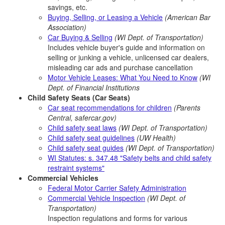
savings, etc.
Buying, Selling, or Leasing a Vehicle
(American Bar
Association)
Car Buying & Selling
(WI Dept. of Transportation)
Includes vehicle buyer's guide and information on
selling or junking a vehicle, unlicensed car dealers,
misleading car ads and purchase cancellation
Motor Vehicle Leases: What You Need to Know
(WI
Dept. of Financial Institutions
Child Safety Seats (Car Seats)
Car seat recommendations for children
(Parents
Central, safercar.gov)
Child safety seat laws
(WI Dept. of Transportation)
Child safety seat guidelines
(UW Health)
Child safety seat guides
(WI Dept. of Transportation)
WI Statutes: s. 347.48 "Safety belts and child safety
restraint systems"
Commercial Vehicles
Federal Motor Carrier Safety Administration
Commercial Vehicle Inspection
(WI Dept. of
Transportation)
Inspection regulations and forms for various