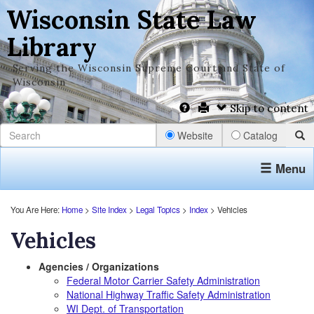
Wisconsin State Law
Library
Serving the Wisconsin Supreme Court and State of
Wisconsin
Skip to content
Website
Catalog
Menu
You Are Here:
Home
>
Site Index
>
Legal Topics
>
Index
> Vehicles
Vehicles
Agencies / Organizations
Federal Motor Carrier Safety Administration
National Highway Traffic Safety Administration
WI Dept. of Transportation