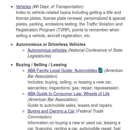
Vehicles
(WI Dept. of Transportation)
Index to vehicle-related topics including getting a title and
license plates, license plate renewal, personalized & special
plates, parking, emissions testing, the Traffic Violation and
Registration Program (TVRP), points to remember when
selling a vehicle, aircraft registration, etc.
Autonomous or Driverless Vehicles
Autonomous vehicles
(National Conference of State
Legislatures)
Buying / Selling / Leasing
ABA Family Legal Guide: Automobiles
(American
Bar Association)
Includes: buying, selling, or leasing a new car;
warranties; inspections; gas; repair; repossession.
ABA Guide to Consumer Law: Wheels of Life
(American Bar Association)
Guide to automobile sales, leases and repairs.
Buying and Owning a Car
(Federal Trade
Commission)
Information on buying a new or used car, leasing a
car, financing, renting a car, automobile repair, fuel