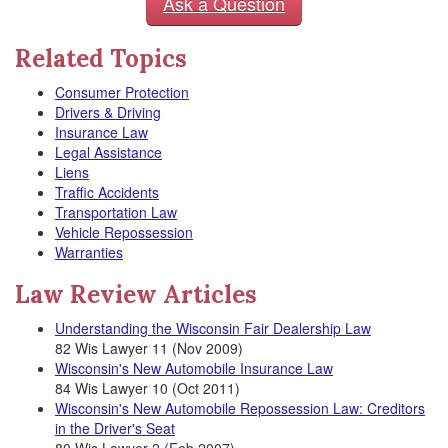
Ask a Question
Related Topics
Consumer Protection
Drivers & Driving
Insurance Law
Legal Assistance
Liens
Traffic Accidents
Transportation Law
Vehicle Repossession
Warranties
Law Review Articles
Understanding the Wisconsin Fair Dealership Law
82 Wis Lawyer 11 (Nov 2009)
Wisconsin's New Automobile Insurance Law
84 Wis Lawyer 10 (Oct 2011)
Wisconsin's New Automobile Repossession Law: Creditors
in the Driver's Seat