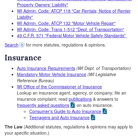
Property Owners' Liability"
WI Admin. Code: ATCP 118 "Car Rentals; Notice of Renter
Liability"
WI Admin. Code: ATCP 132 "Motor Vehicle Repair"
WI Admin. Code: Trans 1-512 "Dept. of Transportation"
49 C.F.R. 571 "Federal Motor Vehicle Safety Standards"
Search
for more statutes, regulations & opinions.
Insurance
Auto Insurance Requirements
(WI Dept. of Transportation)
Mandatory Motor Vehicle Insurance
(WI Legislative
Reference Bureau)
WI Office of the Commissioner of Insurance
Lookup an insurance agent, agency, or company; file an
insurance complaint; read
publications
& answers to
frequently asked questions
on auto insurance.
Consumer's Guide to Auto Insurance
Teenagers and Auto Insurance
The Law
(Additional statutes, regulations & opinions may apply to
your specific situation.)