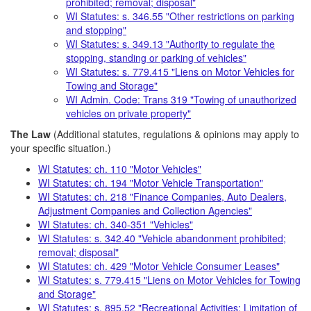
prohibited; removal; disposal"
WI Statutes: s. 346.55 "Other restrictions on parking
and stopping"
WI Statutes: s. 349.13 "Authority to regulate the
stopping, standing or parking of vehicles"
WI Statutes: s. 779.415 "Liens on Motor Vehicles for
Towing and Storage"
WI Admin. Code: Trans 319 "Towing of unauthorized
vehicles on private property"
The Law
(Additional statutes, regulations & opinions may apply to
your specific situation.)
WI Statutes: ch. 110 "Motor Vehicles"
WI Statutes: ch. 194 "Motor Vehicle Transportation"
WI Statutes: ch. 218 "Finance Companies, Auto Dealers,
Adjustment Companies and Collection Agencies"
WI Statutes: ch. 340-351 "Vehicles"
WI Statutes: s. 342.40 "Vehicle abandonment prohibited;
removal; disposal"
WI Statutes: ch. 429 "Motor Vehicle Consumer Leases"
WI Statutes: s. 779.415 "Liens on Motor Vehicles for Towing
and Storage"
WI Statutes: s. 895.52 "Recreational Activities; Limitation of