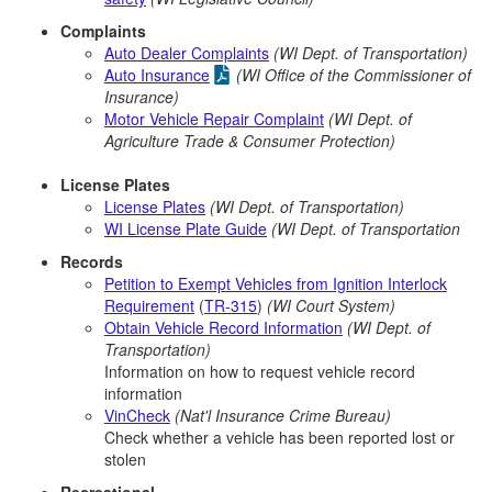
Complaints
Auto Dealer Complaints
(WI Dept. of Transportation)
Auto Insurance
(WI Office of the Commissioner of
Insurance)
Motor Vehicle Repair Complaint
(WI Dept. of
Agriculture Trade & Consumer Protection)
License Plates
License Plates
(WI Dept. of Transportation)
WI License Plate Guide
(WI Dept. of Transportation
Records
Petition to Exempt Vehicles from Ignition Interlock
Requirement
(
TR-315
)
(WI Court System)
Obtain Vehicle Record Information
(WI Dept. of
Transportation)
Information on how to request vehicle record
information
VinCheck
(Nat'l Insurance Crime Bureau)
Check whether a vehicle has been reported lost or
stolen