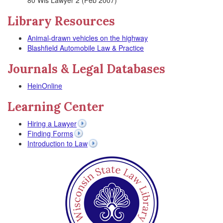
80 Wis Lawyer 2 (Feb 2007)
Library Resources
Animal-drawn vehicles on the highway
Blashfield Automobile Law & Practice
Journals & Legal Databases
HeinOnline
Learning Center
Hiring a Lawyer
Finding Forms
Introduction to Law