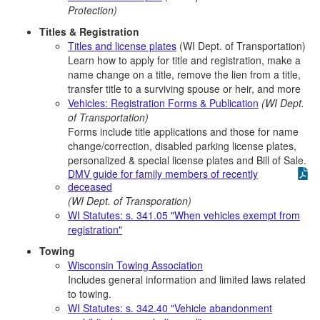
Protection)
Titles & Registration
Titles and license plates
(WI Dept. of Transportation)
Learn how to apply for title and registration, make a
name change on a title, remove the lien from a title,
transfer title to a surviving spouse or heir, and more
Vehicles: Registration Forms & Publication
(WI Dept.
of Transportation)
Forms include title applications and those for name
change/correction, disabled parking license plates,
personalized & special license plates and Bill of Sale.
DMV guide for family members of recently
deceased
(WI Dept. of Transporation)
WI Statutes: s. 341.05 "When vehicles exempt from
registration"
Towing
Wisconsin Towing Association
Includes general information and limited laws related
to towing.
WI Statutes: s. 342.40 "Vehicle abandonment