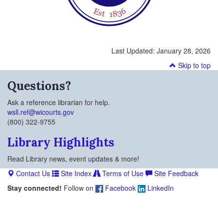
Last Updated:
January 28, 2026
Skip to top
Questions?
Ask a reference librarian for help.
wsll.ref@wicourts.gov
(800) 322-9755
Library Highlights
Read Library news, event updates & more!
Contact Us
Site Index
Terms of Use
Site Feedback
Stay connected!
Follow on
Facebook
LinkedIn