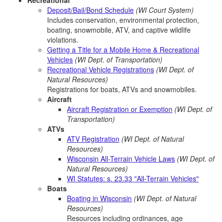
Recreational
Deposit/Bail/Bond Schedule
(WI Court System)
Includes conservation, environmental protection,
boating, snowmobile, ATV, and captive wildlife
violations.
Getting a Title for a Mobile Home & Recreational
Vehicles
(WI Dept. of Transportation)
Recreational Vehicle Registrations
(WI Dept. of
Natural Resources)
Registrations for boats, ATVs and snowmobiles.
Aircraft
Aircraft Registration or Exemption
(WI Dept. of
Transportation)
ATVs
ATV Registration
(WI Dept. of Natural
Resources)
Wisconsin All-Terrain Vehicle Laws
(WI Dept. of
Natural Resources)
WI Statutes: s. 23.33 "All-Terrain Vehicles"
Boats
Boating in Wisconsin
(WI Dept. of Natural
Resources)
Resources including ordinances, age