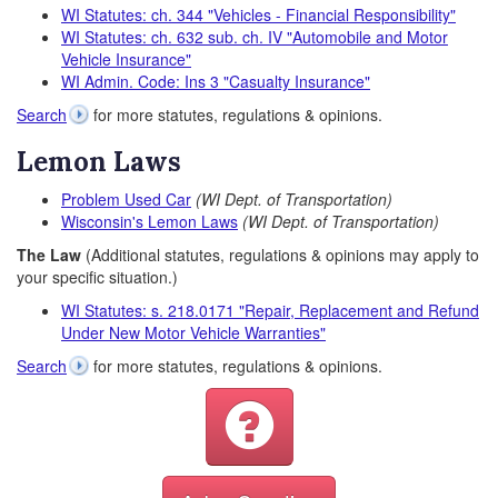
WI Statutes: ch. 344 "Vehicles - Financial Responsibility"
WI Statutes: ch. 632 sub. ch. IV "Automobile and Motor
Vehicle Insurance"
WI Admin. Code: Ins 3 "Casualty Insurance"
Search
for more statutes, regulations & opinions.
Lemon Laws
Problem Used Car
(WI Dept. of Transportation)
Wisconsin's Lemon Laws
(WI Dept. of Transportation)
The Law
(Additional statutes, regulations & opinions may apply to
your specific situation.)
WI Statutes: s. 218.0171 "Repair, Replacement and Refund
Under New Motor Vehicle Warranties"
Search
for more statutes, regulations & opinions.