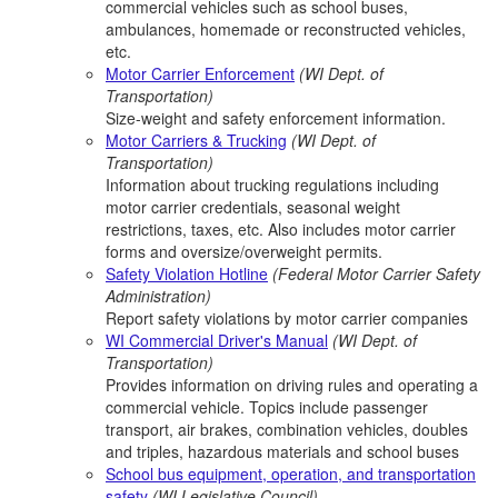
commercial vehicles such as school buses,
ambulances, homemade or reconstructed vehicles,
etc.
Motor Carrier Enforcement
(WI Dept. of
Transportation)
Size-weight and safety enforcement information.
Motor Carriers & Trucking
(WI Dept. of
Transportation)
Information about trucking regulations including
motor carrier credentials, seasonal weight
restrictions, taxes, etc. Also includes motor carrier
forms and oversize/overweight permits.
Safety Violation Hotline
(Federal Motor Carrier Safety
Administration)
Report safety violations by motor carrier companies
WI Commercial Driver's Manual
(WI Dept. of
Transportation)
Provides information on driving rules and operating a
commercial vehicle. Topics include passenger
transport, air brakes, combination vehicles, doubles
and triples, hazardous materials and school buses
School bus equipment, operation, and transportation
safety
(WI Legislative Council)