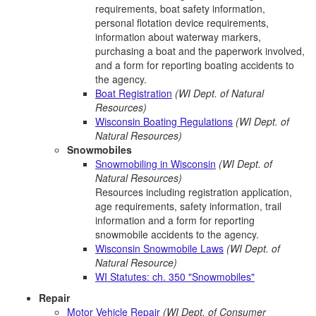
requirements, boat safety information,
personal flotation device requirements,
information about waterway markers,
purchasing a boat and the paperwork involved,
and a form for reporting boating accidents to
the agency.
Boat Registration
(WI Dept. of Natural
Resources)
Wisconsin Boating Regulations
(WI Dept. of
Natural Resources)
Snowmobiles
Snowmobiling in Wisconsin
(WI Dept. of
Natural Resources)
Resources including registration application,
age requirements, safety information, trail
information and a form for reporting
snowmobile accidents to the agency.
Wisconsin Snowmobile Laws
(WI Dept. of
Natural Resource)
WI Statutes: ch. 350 "Snowmobiles"
Repair
Motor Vehicle Repair
(WI Dept. of Consumer